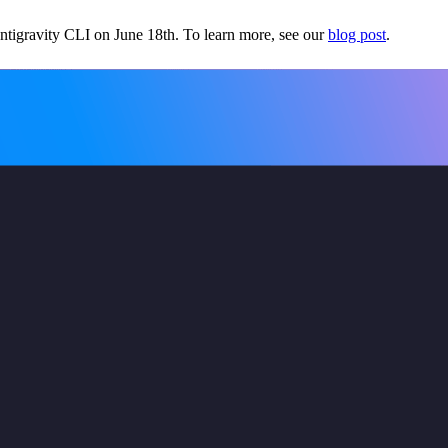
tigravity CLI on June 18th. To learn more, see our
blog post
.