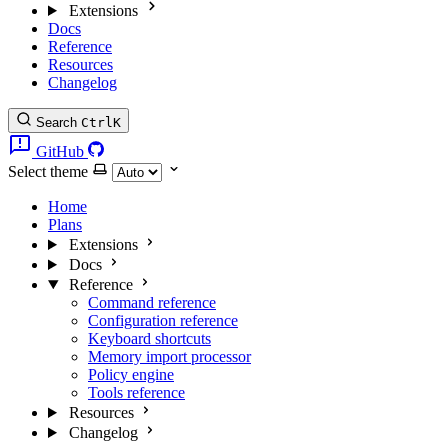
Extensions
Docs
Reference
Resources
Changelog
Search
Ctrl
K
GitHub
Select theme
Home
Plans
Extensions
Docs
Reference
Command reference
Configuration reference
Keyboard shortcuts
Memory import processor
Policy engine
Tools reference
Resources
Changelog