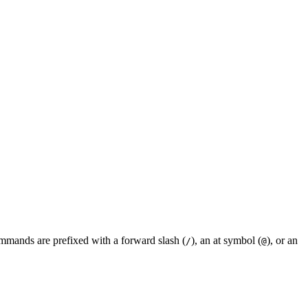
mmands are prefixed with a forward slash (
), an at symbol (
), or an
/
@