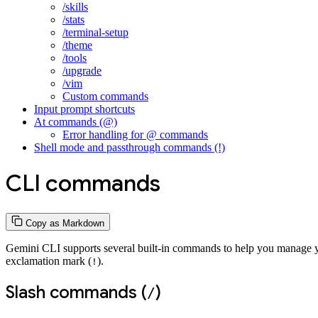
/skills
/stats
/terminal-setup
/theme
/tools
/upgrade
/vim
Custom commands
Input prompt shortcuts
At commands (@)
Error handling for @ commands
Shell mode and passthrough commands (!)
CLI commands
Copy as Markdown
Gemini CLI supports several built-in commands to help you manage you
exclamation mark (
).
!
Slash commands (
)
/