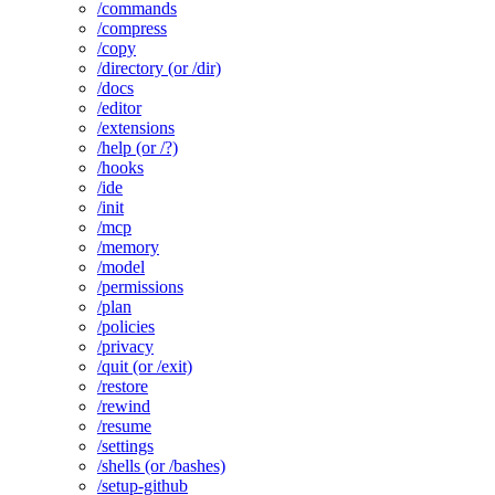
/commands
/compress
/copy
/directory (or /dir)
/docs
/editor
/extensions
/help (or /?)
/hooks
/ide
/init
/mcp
/memory
/model
/permissions
/plan
/policies
/privacy
/quit (or /exit)
/restore
/rewind
/resume
/settings
/shells (or /bashes)
/setup-github