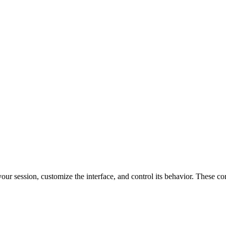
r session, customize the interface, and control its behavior. These co