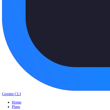
Gemini CLI
Home
Plans