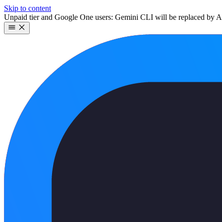
Skip to content
Unpaid tier and Google One users: Gemini CLI will be replaced by An