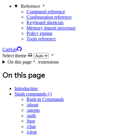
Reference
Command reference
Configuration reference
Keyboard shortcuts
Memory import processor
Policy engine
Tools reference
GitHub
Select theme
On this page
/extensions
On this page
Introduction
Slash commands (/)
Built-in Commands
/about
/agents
/auth
/bug
/chat
/clear