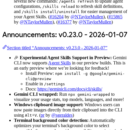
several new commands:
to update agent
/agents refresh
configurations,
to refresh skill definitions,
/skills reload
and
for easier management of
/skills install/uninstall
your Agent Skills. (
#16204
by
@NTaylorMullen
), (
#15865
by
@NTaylorMullen
), (
#16377
by
@NTaylorMullen
)
Announcements: v0.23.0 - 2026-01-07
Section titled “Announcements: v0.23.0 - 2026-01-07”
🎉
Experimental Agent Skills Support in Preview:
Gemini
CLI now supports
Agent Skills
in our preview builds. This is
an early preview where we’re looking for feedback!
Install Preview:
npm install -g @google/gemini-
cli@preview
Enable in
/settings
Docs:
https://geminicli.com/docs/cli/skills/
Gemini CLI wrapped:
Run
to
npx gemini-wrapped
visualize your usage stats, top models, languages, and more!
Windows clipboard image support:
Windows users can
now paste images directly from their clipboard into the CLI
using
+
. (
pr
by
@sgeraldes
)
Alt
V
Terminal background color detection:
Automatically
optimizes your terminal’s background color to select