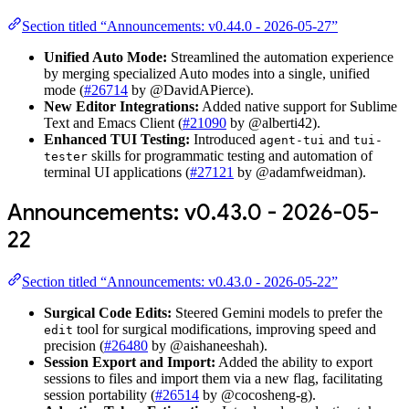
Section titled “Announcements: v0.44.0 - 2026-05-27”
Unified Auto Mode:
Streamlined the automation experience
by merging specialized Auto modes into a single, unified
mode (
#26714
by @DavidAPierce).
New Editor Integrations:
Added native support for Sublime
Text and Emacs Client (
#21090
by @alberti42).
Enhanced TUI Testing:
Introduced
and
agent-tui
tui-
skills for programmatic testing and automation of
tester
terminal UI applications (
#27121
by @adamfweidman).
Announcements: v0.43.0 - 2026-05-
22
Section titled “Announcements: v0.43.0 - 2026-05-22”
Surgical Code Edits:
Steered Gemini models to prefer the
tool for surgical modifications, improving speed and
edit
precision (
#26480
by @aishaneeshah).
Session Export and Import:
Added the ability to export
sessions to files and import them via a new flag, facilitating
session portability (
#26514
by @cocosheng-g).