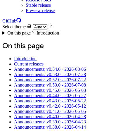
Stable release
Preview release
GitHub
Select theme
On this page
Introduction
On this page
Introduction
Current releases
Announcements: v0.54.0 - 2026-08-06
Announcements: v0.53.0 - 2026-07-28
Announcements: v0.52.0 - 2026-07-22
Announcements: v0.50.0 - 2026-07-08
Announcements: v0.45.0 - 2026-06-03
Announcements: v0.44.0 - 2026-05-27
Announcements: v0.43.0 - 2026-05-22
Announcements: v0.42.0 - 2026-05-12
Announcements: v0.41.0 - 2026-05-05
Announcements: v0.40.0 - 2026-04-28
Announcements: v0.39.0 - 2026-04-23
Announcements: v0.38.0 - 2026-04-14