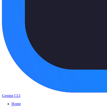
Gemini CLI
Home