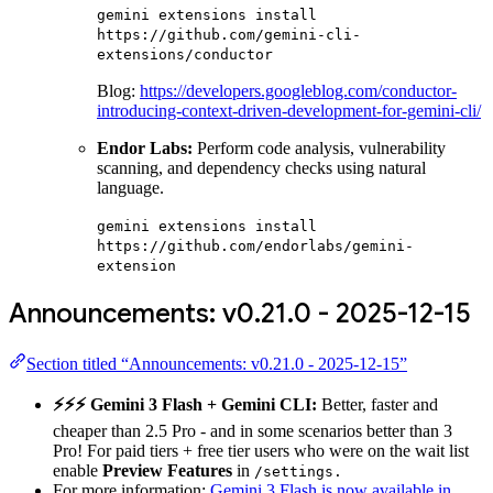
gemini extensions install
https://github.com/gemini-cli-
extensions/conductor
Blog:
https://developers.googleblog.com/conductor-
introducing-context-driven-development-for-gemini-cli/
Endor Labs:
Perform code analysis, vulnerability
scanning, and dependency checks using natural
language.
gemini extensions install
https://github.com/endorlabs/gemini-
extension
Announcements: v0.21.0 - 2025-12-15
Section titled “Announcements: v0.21.0 - 2025-12-15”
⚡️⚡️⚡️ Gemini 3 Flash + Gemini CLI:
Better, faster and
cheaper than 2.5 Pro - and in some scenarios better than 3
Pro! For paid tiers + free tier users who were on the wait list
enable
Preview Features
in
/settings.
For more information:
Gemini 3 Flash is now available in