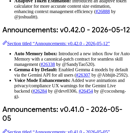
Adaptive Token Estimation:
Introduced an adaptive token
calculator for more accurate content size estimation,
enhancing context management efficiency (
#26888
by
@joshualitt).
Announcements: v0.42.0 - 2026-05-12
Section titled “Announcements: v0.42.0 - 2026-05-12”
Auto Memory Inbox:
Introduced a new inbox flow for Auto
Memory with a canonical-patch contract for seamless skill
management (
#26338
by @SandyTao520).
Gemma 4 by Default:
Enabled Gemma 4 models by default
via the Gemini API for all users (
#26307
by @Abhijit-2592).
Voice Mode Enhancements:
Added wave animations and
privacy/compliance UX warnings for the Gemini Live
backend (
#26284
by @devr0306,
#26454
by @cocosheng-
g).
Announcements: v0.41.0 - 2026-05-
05
Section titled “Announcements: v0.41.0 - 2026-05-05”