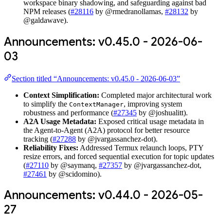
workspace binary shadowing, and safeguarding against bad
NPM releases (
#28116
by @rmedranollamas,
#28132
by
@galdawave).
Announcements: v0.45.0 - 2026-06-
03
Section titled “Announcements: v0.45.0 - 2026-06-03”
Context Simplification:
Completed major architectural work
to simplify the
, improving system
ContextManager
robustness and performance (
#27345
by @joshualitt).
A2A Usage Metadata:
Exposed critical usage metadata in
the Agent-to-Agent (A2A) protocol for better resource
tracking (
#27288
by @jvargassanchez-dot).
Reliability Fixes:
Addressed Termux relaunch loops, PTY
resize errors, and forced sequential execution for topic updates
(
#27110
by @saymanq,
#27357
by @jvargassanchez-dot,
#27461
by @scidomino).
Announcements: v0.44.0 - 2026-05-
27