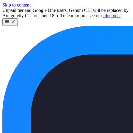
Skip to content
Unpaid tier and Google One users: Gemini CLI will be replaced by
Antigravity CLI on June 18th. To learn more, see our
blog post
.