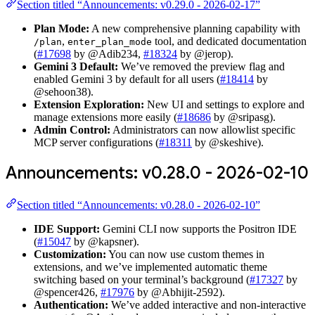
Section titled “Announcements: v0.29.0 - 2026-02-17”
Plan Mode:
A new comprehensive planning capability with
,
tool, and dedicated documentation
/plan
enter_plan_mode
(
#17698
by @Adib234,
#18324
by @jerop).
Gemini 3 Default:
We’ve removed the preview flag and
enabled Gemini 3 by default for all users (
#18414
by
@sehoon38).
Extension Exploration:
New UI and settings to explore and
manage extensions more easily (
#18686
by @sripasg).
Admin Control:
Administrators can now allowlist specific
MCP server configurations (
#18311
by @skeshive).
Announcements: v0.28.0 - 2026-02-10
Section titled “Announcements: v0.28.0 - 2026-02-10”
IDE Support:
Gemini CLI now supports the Positron IDE
(
#15047
by @kapsner).
Customization:
You can now use custom themes in
extensions, and we’ve implemented automatic theme
switching based on your terminal’s background (
#17327
by
@spencer426,
#17976
by @Abhijit-2592).
Authentication:
We’ve added interactive and non-interactive