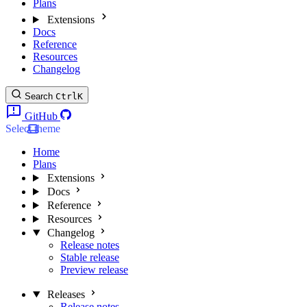
Plans
Extensions
Docs
Reference
Resources
Changelog
Search
Ctrl
K
GitHub
Select theme
Home
Plans
Extensions
Docs
Reference
Resources
Changelog
Release notes
Stable release
Preview release
Releases
Release notes