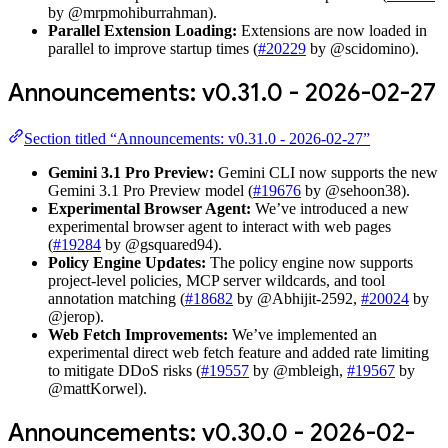
by @mrpmohiburrahman).
Parallel Extension Loading:
Extensions are now loaded in
parallel to improve startup times (
#20229
by @scidomino).
Announcements: v0.31.0 - 2026-02-27
Section titled “Announcements: v0.31.0 - 2026-02-27”
Gemini 3.1 Pro Preview:
Gemini CLI now supports the new
Gemini 3.1 Pro Preview model (
#19676
by @sehoon38).
Experimental Browser Agent:
We’ve introduced a new
experimental browser agent to interact with web pages
(
#19284
by @gsquared94).
Policy Engine Updates:
The policy engine now supports
project-level policies, MCP server wildcards, and tool
annotation matching (
#18682
by @Abhijit-2592,
#20024
by
@jerop).
Web Fetch Improvements:
We’ve implemented an
experimental direct web fetch feature and added rate limiting
to mitigate DDoS risks (
#19557
by @mbleigh,
#19567
by
@mattKorwel).
Announcements: v0.30.0 - 2026-02-