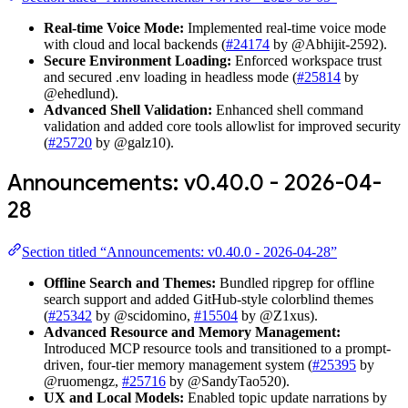
Real-time Voice Mode:
Implemented real-time voice mode
with cloud and local backends (
#24174
by @Abhijit-2592).
Secure Environment Loading:
Enforced workspace trust
and secured .env loading in headless mode (
#25814
by
@ehedlund).
Advanced Shell Validation:
Enhanced shell command
validation and added core tools allowlist for improved security
(
#25720
by @galz10).
Announcements: v0.40.0 - 2026-04-
28
Section titled “Announcements: v0.40.0 - 2026-04-28”
Offline Search and Themes:
Bundled ripgrep for offline
search support and added GitHub-style colorblind themes
(
#25342
by @scidomino,
#15504
by @Z1xus).
Advanced Resource and Memory Management:
Introduced MCP resource tools and transitioned to a prompt-
driven, four-tier memory management system (
#25395
by
@ruomengz,
#25716
by @SandyTao520).
UX and Local Models:
Enabled topic update narrations by