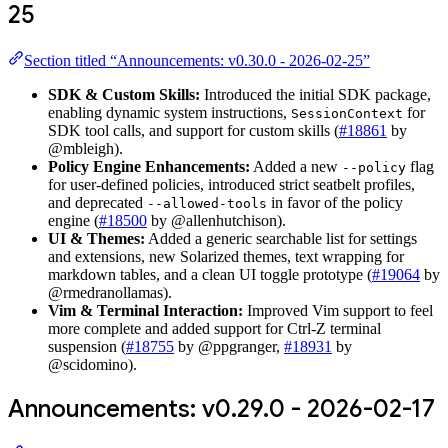
25
Section titled “Announcements: v0.30.0 - 2026-02-25”
SDK & Custom Skills:
Introduced the initial SDK package,
enabling dynamic system instructions,
for
SessionContext
SDK tool calls, and support for custom skills (
#18861
by
@mbleigh).
Policy Engine Enhancements:
Added a new
flag
--policy
for user-defined policies, introduced strict seatbelt profiles,
and deprecated
in favor of the policy
--allowed-tools
engine (
#18500
by @allenhutchison).
UI & Themes:
Added a generic searchable list for settings
and extensions, new Solarized themes, text wrapping for
markdown tables, and a clean UI toggle prototype (
#19064
by
@rmedranollamas).
Vim & Terminal Interaction:
Improved Vim support to feel
more complete and added support for Ctrl-Z terminal
suspension (
#18755
by @ppgranger,
#18931
by
@scidomino).
Announcements: v0.29.0 - 2026-02-17