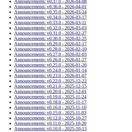
Announcements: v0.37.0 - 2026-04-08
Announcements: v0.36.0 - 2026-04-01
Announcements: v0.35.0 - 2026-03-24
Announcements: v0.34.0 - 2026-03-17
Announcements: v0.33.0 - 2026-03-11
Announcements: v0.32.0 - 2026-03-03
Announcements: v0.31.0 - 2026-02-27
Announcements: v0.30.0 - 2026-02-25
Announcements: v0.29.0 - 2026-02-17
Announcements: v0.28.0 - 2026-02-10
Announcements: v0.27.0 - 2026-02-03
Announcements: v0.26.0 - 2026-01-27
Announcements: v0.25.0 - 2026-01-20
Announcements: v0.24.0 - 2026-01-14
Announcements: v0.23.0 - 2026-01-07
Announcements: v0.22.0 - 2025-12-22
Announcements: v0.21.0 - 2025-12-15
Announcements: v0.20.0 - 2025-12-01
Announcements: v0.19.0 - 2025-11-24
Announcements: v0.18.0 - 2025-11-17
Announcements: v0.16.0 - 2025-11-10
Announcements: v0.15.0 - 2025-11-03
Announcements: v0.12.0 - 2025-10-27
Announcements: v0.11.0 - 2025-10-20
Announcements: v0.10.0 - 2025-10-13