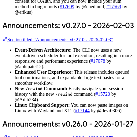
consent for OAuth, and you can now include your auth
method in bug reports (
#17699
by @ehedlund,
#17569
by
@erikus).
Announcements: v0.27.0 - 2026-02-03
Section titled “Announcements: v0.27.0 - 2026-02-03”
Event-Driven Architecture:
The CLI now uses a new
event-driven scheduler for tool execution, resulting in a more
responsive and performant experience (
#17078
by
@abhipatel12).
Enhanced User Experience:
This release includes queued
tool confirmations, and expandable large text pastes for a
smoother workflow.
New
Command:
Easily navigate your session
/rewind
history with the new
command (
#15720
by
/rewind
@Adib234).
Linux Clipboard Support:
You can now paste images on
Linux with Wayland and X11 (
#17144
by @devr0306).
Announcements: v0.26.0 - 2026-01-27