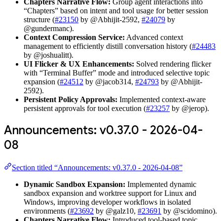
Chapters Narrative Flow:
Group agent interactions into
“Chapters” based on intent and tool usage for better session
structure (
#23150
by @Abhijit-2592,
#24079
by
@gundermanc).
Context Compression Service:
Advanced context
management to efficiently distill conversation history (
#24483
by @joshualitt).
UI Flicker & UX Enhancements:
Solved rendering flicker
with “Terminal Buffer” mode and introduced selective topic
expansion (
#24512
by @jacob314,
#24793
by @Abhijit-
2592).
Persistent Policy Approvals:
Implemented context-aware
persistent approvals for tool execution (
#23257
by @jerop).
Announcements: v0.37.0 - 2026-04-
08
Section titled “Announcements: v0.37.0 - 2026-04-08”
Dynamic Sandbox Expansion:
Implemented dynamic
sandbox expansion and worktree support for Linux and
Windows, improving developer workflows in isolated
environments (
#23692
by @galz10,
#23691
by @scidomino).
Chapters Narrative Flow:
Introduced tool-based topic