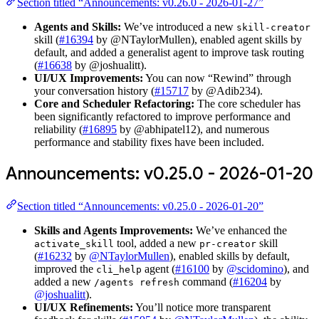
Section titled “Announcements: v0.26.0 - 2026-01-27”
Agents and Skills:
We’ve introduced a new
skill-creator
skill (
#16394
by @NTaylorMullen), enabled agent skills by
default, and added a generalist agent to improve task routing
(
#16638
by @joshualitt).
UI/UX Improvements:
You can now “Rewind” through
your conversation history (
#15717
by @Adib234).
Core and Scheduler Refactoring:
The core scheduler has
been significantly refactored to improve performance and
reliability (
#16895
by @abhipatel12), and numerous
performance and stability fixes have been included.
Announcements: v0.25.0 - 2026-01-20
Section titled “Announcements: v0.25.0 - 2026-01-20”
Skills and Agents Improvements:
We’ve enhanced the
tool, added a new
skill
activate_skill
pr-creator
(
#16232
by
@NTaylorMullen
), enabled skills by default,
improved the
agent (
#16100
by
@scidomino
), and
cli_help
added a new
command (
#16204
by
/agents refresh
@joshualitt
).
UI/UX Refinements:
You’ll notice more transparent