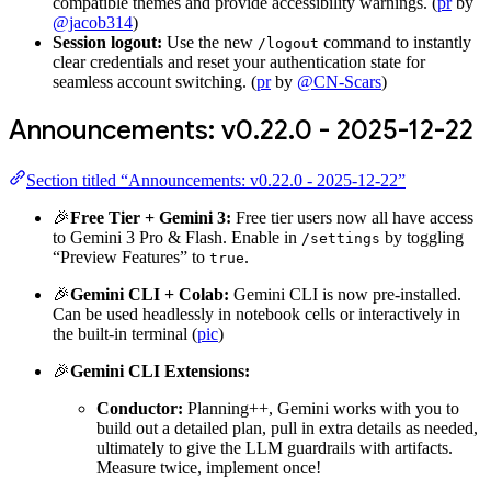
compatible themes and provide accessibility warnings. (
pr
by
@jacob314
)
Session logout:
Use the new
command to instantly
/logout
clear credentials and reset your authentication state for
seamless account switching. (
pr
by
@CN-Scars
)
Announcements: v0.22.0 - 2025-12-22
Section titled “Announcements: v0.22.0 - 2025-12-22”
🎉
Free Tier + Gemini 3:
Free tier users now all have access
to Gemini 3 Pro & Flash. Enable in
by toggling
/settings
“Preview Features” to
.
true
🎉
Gemini CLI + Colab:
Gemini CLI is now pre-installed.
Can be used headlessly in notebook cells or interactively in
the built-in terminal (
pic
)
🎉
Gemini CLI Extensions:
Conductor:
Planning++, Gemini works with you to
build out a detailed plan, pull in extra details as needed,
ultimately to give the LLM guardrails with artifacts.
Measure twice, implement once!