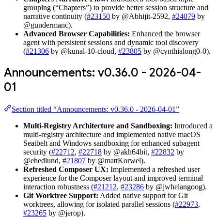
grouping (“Chapters”) to provide better session structure and
narrative continuity (
#23150
by @Abhijit-2592,
#24079
by
@gundermanc).
Advanced Browser Capabilities:
Enhanced the browser
agent with persistent sessions and dynamic tool discovery
(
#21306
by @kunal-10-cloud,
#23805
by @cynthialong0-0).
Announcements: v0.36.0 - 2026-04-
01
Section titled “Announcements: v0.36.0 - 2026-04-01”
Multi-Registry Architecture and Sandboxing:
Introduced a
multi-registry architecture and implemented native macOS
Seatbelt and Windows sandboxing for enhanced subagent
security (
#22712
,
#22718
by @akh64bit,
#22832
by
@ehedlund,
#21807
by @mattKorwel).
Refreshed Composer UX:
Implemented a refreshed user
experience for the Composer layout and improved terminal
interaction robustness (
#21212
,
#23286
by @jwhelangoog).
Git Worktree Support:
Added native support for Git
worktrees, allowing for isolated parallel sessions (
#22973
,
#23265
by @jerop).