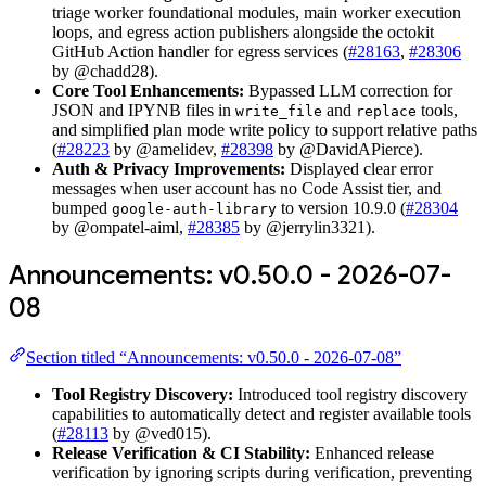
triage worker foundational modules, main worker execution
loops, and egress action publishers alongside the octokit
GitHub Action handler for egress services (
#28163
,
#28306
by @chadd28).
Core Tool Enhancements:
Bypassed LLM correction for
JSON and IPYNB files in
and
tools,
write_file
replace
and simplified plan mode write policy to support relative paths
(
#28223
by @amelidev,
#28398
by @DavidAPierce).
Auth & Privacy Improvements:
Displayed clear error
messages when user account has no Code Assist tier, and
bumped
to version 10.9.0 (
#28304
google-auth-library
by @ompatel-aiml,
#28385
by @jerrylin3321).
Announcements: v0.50.0 - 2026-07-
08
Section titled “Announcements: v0.50.0 - 2026-07-08”
Tool Registry Discovery:
Introduced tool registry discovery
capabilities to automatically detect and register available tools
(
#28113
by @ved015).
Release Verification & CI Stability:
Enhanced release
verification by ignoring scripts during verification, preventing