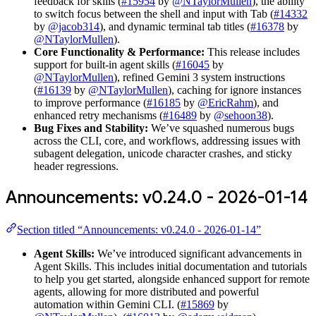
feedback for skills (
#15954
by
@NTaylorMullen
), the ability
to switch focus between the shell and input with Tab (
#14332
by
@jacob314
), and dynamic terminal tab titles (
#16378
by
@NTaylorMullen
).
Core Functionality & Performance:
This release includes
support for built-in agent skills (
#16045
by
@NTaylorMullen
), refined Gemini 3 system instructions
(
#16139
by
@NTaylorMullen
), caching for ignore instances
to improve performance (
#16185
by
@EricRahm
), and
enhanced retry mechanisms (
#16489
by
@sehoon38
).
Bug Fixes and Stability:
We’ve squashed numerous bugs
across the CLI, core, and workflows, addressing issues with
subagent delegation, unicode character crashes, and sticky
header regressions.
Announcements: v0.24.0 - 2026-01-14
Section titled “Announcements: v0.24.0 - 2026-01-14”
Agent Skills:
We’ve introduced significant advancements in
Agent Skills. This includes initial documentation and tutorials
to help you get started, alongside enhanced support for remote
agents, allowing for more distributed and powerful
automation within Gemini CLI. (
#15869
by