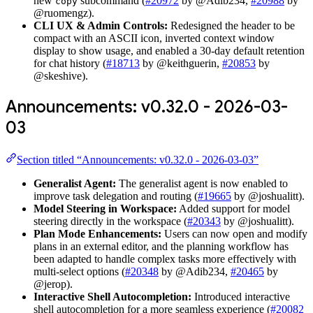
new
subcommand (
#20972
by @Adib234,
#20988
by
copy
@ruomengz).
CLI UX & Admin Controls:
Redesigned the header to be
compact with an ASCII icon, inverted context window
display to show usage, and enabled a 30-day default retention
for chat history (
#18713
by @keithguerin,
#20853
by
@skeshive).
Announcements: v0.32.0 - 2026-03-
03
Section titled “Announcements: v0.32.0 - 2026-03-03”
Generalist Agent:
The generalist agent is now enabled to
improve task delegation and routing (
#19665
by @joshualitt).
Model Steering in Workspace:
Added support for model
steering directly in the workspace (
#20343
by @joshualitt).
Plan Mode Enhancements:
Users can now open and modify
plans in an external editor, and the planning workflow has
been adapted to handle complex tasks more effectively with
multi-select options (
#20348
by @Adib234,
#20465
by
@jerop).
Interactive Shell Autocompletion:
Introduced interactive
shell autocompletion for a more seamless experience (
#20082