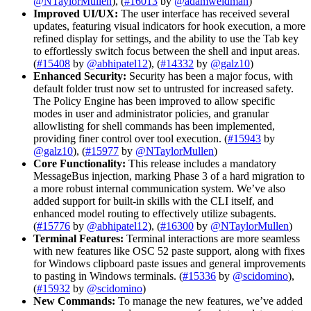
@NTaylorMullen
), (
#16013
by
@adamweidman
)
Improved UI/UX:
The user interface has received several
updates, featuring visual indicators for hook execution, a more
refined display for settings, and the ability to use the Tab key
to effortlessly switch focus between the shell and input areas.
(
#15408
by
@abhipatel12
), (
#14332
by
@galz10
)
Enhanced Security:
Security has been a major focus, with
default folder trust now set to untrusted for increased safety.
The Policy Engine has been improved to allow specific
modes in user and administrator policies, and granular
allowlisting for shell commands has been implemented,
providing finer control over tool execution. (
#15943
by
@galz10
), (
#15977
by
@NTaylorMullen
)
Core Functionality:
This release includes a mandatory
MessageBus injection, marking Phase 3 of a hard migration to
a more robust internal communication system. We’ve also
added support for built-in skills with the CLI itself, and
enhanced model routing to effectively utilize subagents.
(
#15776
by
@abhipatel12
), (
#16300
by
@NTaylorMullen
)
Terminal Features:
Terminal interactions are more seamless
with new features like OSC 52 paste support, along with fixes
for Windows clipboard paste issues and general improvements
to pasting in Windows terminals. (
#15336
by
@scidomino
),
(
#15932
by
@scidomino
)
New Commands:
To manage the new features, we’ve added