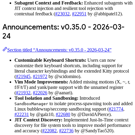
Subagent Context and Feedback:
Enhanced subagents with
JIT context injection and resilient tool rejection with
contextual feedback (
#23032
,
#22951
by @abhipatel12).
Announcements: v0.35.0 - 2026-03-
24
Section titled “Announcements: v0.35.0 - 2026-03-24”
Customizable Keyboard Shortcuts:
Users can now
customize their keyboard shortcuts, including support for
literal character keybindings and the extended Kitty protocol
(
#21945
,
#21972
by @scidomino).
Vim Mode Improvements:
Added missing motions (X, ~, r,
f/F/t/T) and yank/paste support with the unnamed register
(
#21932
,
#22026
by @aanari).
Tool Isolation and Sandboxing:
Introduced
to isolate process-spawning tools and added
SandboxManager
Linux bubblewrap/seccomp sandboxing support (
#21774
,
#22231
by @galz10,
#22680
by @DavidAPierce).
JIT Context Discovery:
Implemented Just-In-Time context
discovery for file system tools to improve model performance
and accuracy (
#22082
,
#22736
by @SandyTao520).