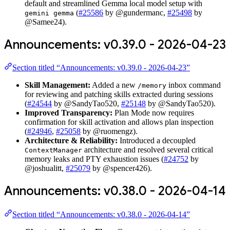
default and streamlined Gemma local model setup with
(
#25586
by @gundermanc,
#25498
by
gemini gemma
@Samee24).
Announcements: v0.39.0 - 2026-04-23
Section titled “Announcements: v0.39.0 - 2026-04-23”
Skill Management:
Added a new
inbox command
/memory
for reviewing and patching skills extracted during sessions
(
#24544
by @SandyTao520,
#25148
by @SandyTao520).
Improved Transparency:
Plan Mode now requires
confirmation for skill activation and allows plan inspection
(
#24946
,
#25058
by @ruomengz).
Architecture & Reliability:
Introduced a decoupled
architecture and resolved several critical
ContextManager
memory leaks and PTY exhaustion issues (
#24752
by
@joshualitt,
#25079
by @spencer426).
Announcements: v0.38.0 - 2026-04-14
Section titled “Announcements: v0.38.0 - 2026-04-14”