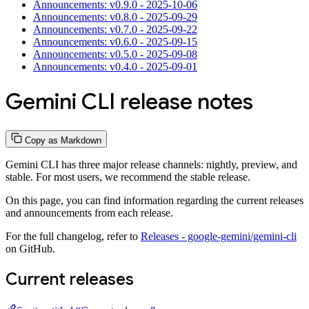
Announcements: v0.9.0 - 2025-10-06
Announcements: v0.8.0 - 2025-09-29
Announcements: v0.7.0 - 2025-09-22
Announcements: v0.6.0 - 2025-09-15
Announcements: v0.5.0 - 2025-09-08
Announcements: v0.4.0 - 2025-09-01
Gemini CLI release notes
Copy as Markdown
Gemini CLI has three major release channels: nightly, preview, and
stable. For most users, we recommend the stable release.
On this page, you can find information regarding the current releases
and announcements from each release.
For the full changelog, refer to
Releases - google-gemini/gemini-cli
on GitHub.
Current releases