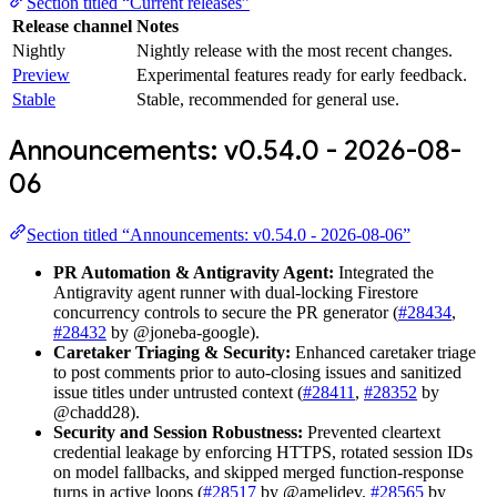
Section titled “Current releases”
Release channel
Notes
Nightly
Nightly release with the most recent changes.
Preview
Experimental features ready for early feedback.
Stable
Stable, recommended for general use.
Announcements: v0.54.0 - 2026-08-
06
Section titled “Announcements: v0.54.0 - 2026-08-06”
PR Automation & Antigravity Agent:
Integrated the
Antigravity agent runner with dual-locking Firestore
concurrency controls to secure the PR generator (
#28434
,
#28432
by @joneba-google).
Caretaker Triaging & Security:
Enhanced caretaker triage
to post comments prior to auto-closing issues and sanitized
issue titles under untrusted context (
#28411
,
#28352
by
@chadd28).
Security and Session Robustness:
Prevented cleartext
credential leakage by enforcing HTTPS, rotated session IDs
on model fallbacks, and skipped merged function-response
turns in active loops (
#28517
by @amelidev,
#28565
by