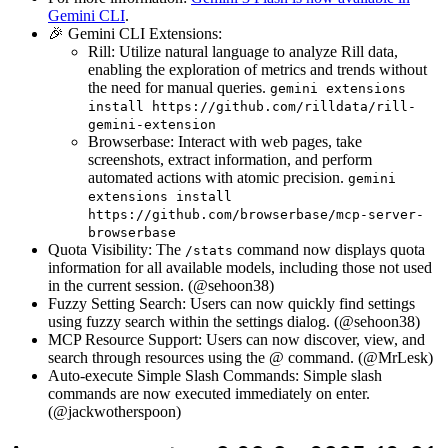
Gemini CLI
.
🎉 Gemini CLI Extensions:
Rill: Utilize natural language to analyze Rill data,
enabling the exploration of metrics and trends without
the need for manual queries.
gemini extensions
install https://github.com/rilldata/rill-
gemini-extension
Browserbase: Interact with web pages, take
screenshots, extract information, and perform
automated actions with atomic precision.
gemini
extensions install
https://github.com/browserbase/mcp-server-
browserbase
Quota Visibility: The
command now displays quota
/stats
information for all available models, including those not used
in the current session. (@sehoon38)
Fuzzy Setting Search: Users can now quickly find settings
using fuzzy search within the settings dialog. (@sehoon38)
MCP Resource Support: Users can now discover, view, and
search through resources using the @ command. (@MrLesk)
Auto-execute Simple Slash Commands: Simple slash
commands are now executed immediately on enter.
(@jackwotherspoon)