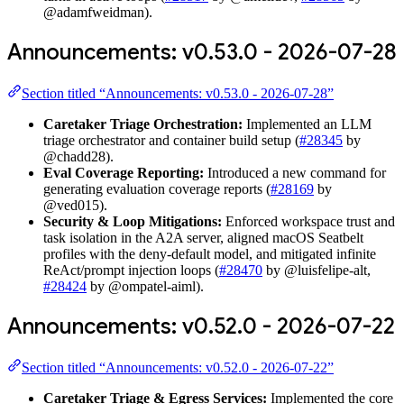
@adamfweidman).
Announcements: v0.53.0 - 2026-07-28
Section titled “Announcements: v0.53.0 - 2026-07-28”
Caretaker Triage Orchestration:
Implemented an LLM
triage orchestrator and container build setup (
#28345
by
@chadd28).
Eval Coverage Reporting:
Introduced a new command for
generating evaluation coverage reports (
#28169
by
@ved015).
Security & Loop Mitigations:
Enforced workspace trust and
task isolation in the A2A server, aligned macOS Seatbelt
profiles with the deny-default model, and mitigated infinite
ReAct/prompt injection loops (
#28470
by @luisfelipe-alt,
#28424
by @ompatel-aiml).
Announcements: v0.52.0 - 2026-07-22
Section titled “Announcements: v0.52.0 - 2026-07-22”
Caretaker Triage & Egress Services:
Implemented the core