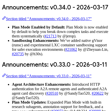
Announcements: v0.34.0 - 2026-03-17
Section titled “Announcements: v0.34.0 - 2026-03-17”
Plan Mode Enabled by Default:
Plan Mode is now enabled
by default to help you break down complex tasks and execute
them systematically (
#21713
by @jerop).
Sandboxing Enhancements:
We’ve added native gVisor
(runsc) and experimental LXC container sandboxing support
for safer execution environments (
#21062
by @Zheyuan-Lin,
#20735
by @h30s).
Announcements: v0.33.0 - 2026-03-11
Section titled “Announcements: v0.33.0 - 2026-03-11”
Agent Architecture Enhancements:
Introduced HTTP
authentication for A2A remote agents and authenticated A2A
agent card discovery (
#20510
by @SandyTao520,
#20622
by
@SandyTao520).
Plan Mode Updates:
Expanded Plan Mode with built-in
research subagents, annotation support for feedback, and a