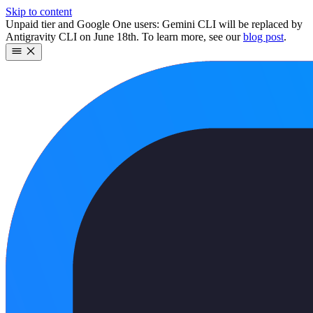
Skip to content
Unpaid tier and Google One users: Gemini CLI will be replaced by
Antigravity CLI on June 18th. To learn more, see our
blog post
.