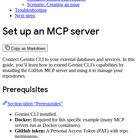
Scenario: Creating an issue
Troubleshooting
Next steps
Set up an MCP server
Copy as Markdown
Connect Gemini CLI to your external databases and services. In this
guide, you’ll learn how to extend Gemini CLI’s capabilities by
installing the GitHub MCP server and using it to manage your
repositories.
Prerequisites
Section titled “Prerequisites”
Gemini CLI installed.
Docker:
Required for this specific example (many MCP
servers run as Docker containers).
GitHub token:
A Personal Access Token (PAT) with repo
permissions.