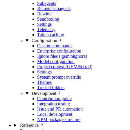
Subagents
Remote subagents
Rewind
Sandboxing
Settings
Telemetry
Token caching
Configuration
Custom commands
Enterprise configuration
Ignore files (.geminiignore)
Model configuration
Project context (GEMINI.md)
Settings
System prompt override
Themes
Trusted folders
Development
Contribution guide
Integration testing
Issue and PR automation
Local development
NPM package structure
Reference