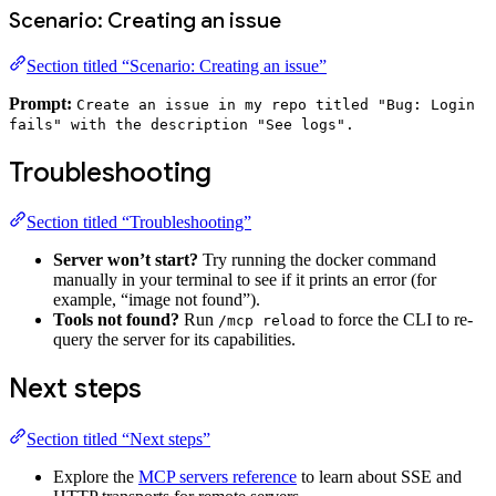
Scenario: Creating an issue
Section titled “Scenario: Creating an issue”
Prompt:
Create an issue in my repo titled "Bug: Login
fails" with the description "See logs".
Troubleshooting
Section titled “Troubleshooting”
Server won’t start?
Try running the docker command
manually in your terminal to see if it prints an error (for
example, “image not found”).
Tools not found?
Run
to force the CLI to re-
/mcp reload
query the server for its capabilities.
Next steps
Section titled “Next steps”
Explore the
MCP servers reference
to learn about SSE and