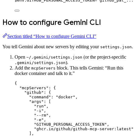
$
env:
GITHUB_PERSONAL_ACCESS_TOKEN
=
"github_pat_..."
How to configure Gemini CLI
Section titled “How to configure Gemini CLI”
You tell Gemini about new servers by editing your
.
settings.json
Open
(or the project-specific
~/.gemini/settings.json
).
.gemini/settings.json
Add the
block. This tells Gemini: “Run this
mcpServers
docker container and talk to it.”
{
"mcpServers"
: {
"github"
: {
"command"
: 
"docker"
,
"args"
: [
"run"
,
"-i"
,
"--rm"
,
"-e"
,
"GITHUB_PERSONAL_ACCESS_TOKEN"
,
"ghcr.io/github/github-mcp-server:latest"
],