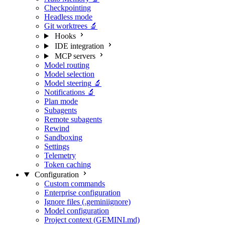
Checkpointing
Headless mode
Git worktrees
🔬
Hooks
IDE integration
MCP servers
Model routing
Model selection
Model steering
🔬
Notifications
🔬
Plan mode
Subagents
Remote subagents
Rewind
Sandboxing
Settings
Telemetry
Token caching
Configuration
Custom commands
Enterprise configuration
Ignore files (.geminiignore)
Model configuration
Project context (GEMINI.md)