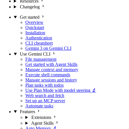
Resources
Changelog
Get started
Overview
Quickstart
Installation
Authentication
CLI cheatsheet
Gemini 3 on Gemini CLI
Use Gemini CLI
File management
Get started with Agent Skills
Manage context and memory
Execute shell commands
Manage sessions and history
Plan tasks with todos
Use Plan Mode with model steering
🔬
Web search and fetch
Set up an MCP server
Automate tasks
Features
Extensions
Agent Skills
Auto Memory
🔬