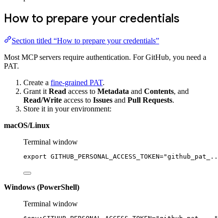
How to prepare your credentials
Section titled “How to prepare your credentials”
Most MCP servers require authentication. For GitHub, you need a
PAT.
Create a
fine-grained PAT
.
Grant it
Read
access to
Metadata
and
Contents
, and
Read/Write
access to
Issues
and
Pull Requests
.
Store it in your environment:
macOS/Linux
Terminal window
export
 GITHUB_PERSONAL_ACCESS_TOKEN
=
"github_pat_..
Windows (PowerShell)
Terminal window