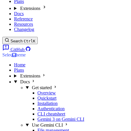
Plans
Extensions
Docs
Reference
Resources
Changelog
Search
Ctrl
K
GitHub
Select theme
Home
Plans
Extensions
Docs
Get started
Overview
Quickstart
Installation
Authentication
CLI cheatsheet
Gemini 3 on Gemini CLI
Use Gemini CLI
File management