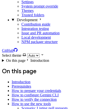
Settings
System prompt override
Themes
Trusted folders
Development
Contribution guide
Integration testing
Issue and PR automation
Local development
NPM package structure
GitHub
Select theme
On this page
Introduction
On this page
Introduction
Prerequisites
How to prepare your credentials
How to configure Gemini CLI
How to verify the connection
How to use the new tools
Scenario: Listing pull requests