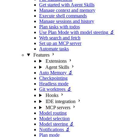
Get started with Agent Skills
Manage context and memory
Execute shell commands
Manage sessions and history
Plan tasks with todos
Use Plan Mode with model steering
🔬
Web search and fetch
Set up an MCP server
Automate tasks
Features
Extensions
Agent Skills
Auto Memory
🔬
Checkpointing
Headless mode
Git worktrees
🔬
Hooks
IDE integration
MCP servers
Model routing
Model selection
Model steering
🔬
Notifications
🔬
Plan mode