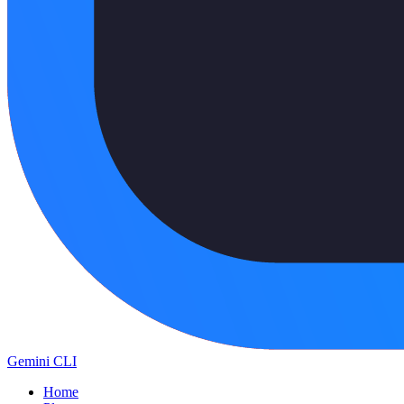
Gemini CLI
Home