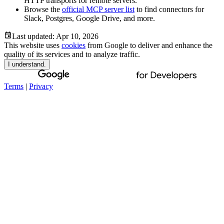
HTTP transports for remote servers.
Browse the
official MCP server list
to find connectors for
Slack, Postgres, Google Drive, and more.
Last updated:
Apr 10, 2026
This website uses
cookies
from Google to deliver and enhance the
quality of its services and to analyze traffic.
I understand.
Terms
|
Privacy