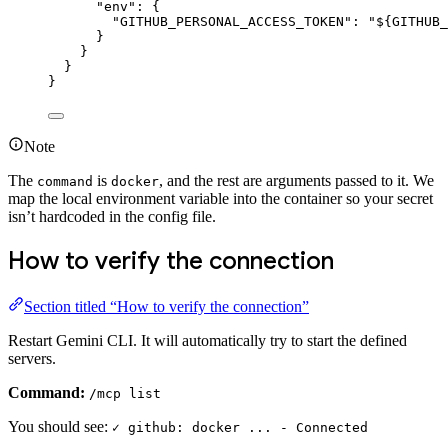
"env"
: {
"GITHUB_PERSONAL_ACCESS_TOKEN"
: 
"${GITHUB_
}
}
}
}
Note
The
is
, and the rest are arguments passed to it. We
command
docker
map the local environment variable into the container so your secret
isn’t hardcoded in the config file.
How to verify the connection
Section titled “How to verify the connection”
Restart Gemini CLI. It will automatically try to start the defined
servers.
Command:
/mcp list
You should see:
✓ github: docker ... - Connected