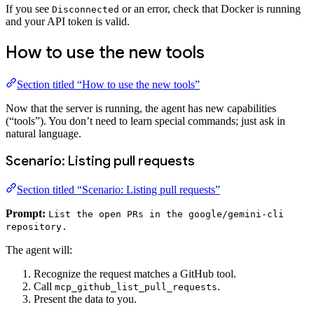
If you see
or an error, check that Docker is running
Disconnected
and your API token is valid.
How to use the new tools
Section titled “How to use the new tools”
Now that the server is running, the agent has new capabilities
(“tools”). You don’t need to learn special commands; just ask in
natural language.
Scenario: Listing pull requests
Section titled “Scenario: Listing pull requests”
Prompt:
List the open PRs in the google/gemini-cli
repository.
The agent will:
Recognize the request matches a GitHub tool.
Call
.
mcp_github_list_pull_requests
Present the data to you.