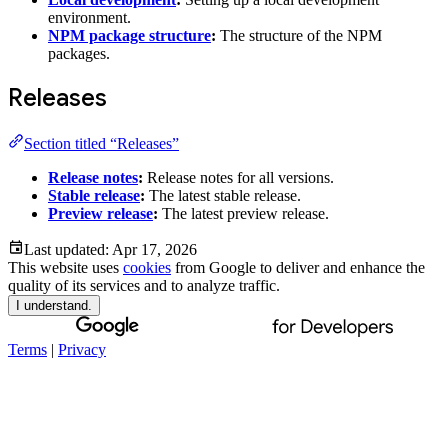
environment.
NPM package structure
:
The structure of the NPM
packages.
Releases
Section titled “Releases”
Release notes
:
Release notes for all versions.
Stable release
:
The latest stable release.
Preview release
:
The latest preview release.
Last updated:
Apr 17, 2026
This website uses
cookies
from Google to deliver and enhance the
quality of its services and to analyze traffic.
I understand.
Terms
|
Privacy