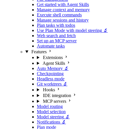
Get started with Agent Skills
Manage context and memory
Execute shell commands
Manage sessions and history
Plan tasks with todos
Use Plan Mode with model steering
🔬
Web search and fetch
Set up an MCP server
Automate tasks
Features
Extensions
Agent Skills
Auto Memory
🔬
Checkpointing
Headless mode
Git worktrees
🔬
Hooks
IDE integration
MCP servers
Model routing
Model selection
Model steering
🔬
Notifications
🔬
Plan mode