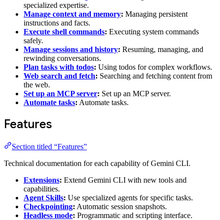
specialized expertise.
Manage context and memory
:
Managing persistent
instructions and facts.
Execute shell commands
:
Executing system commands
safely.
Manage sessions and history
:
Resuming, managing, and
rewinding conversations.
Plan tasks with todos
:
Using todos for complex workflows.
Web search and fetch
:
Searching and fetching content from
the web.
Set up an MCP server
:
Set up an MCP server.
Automate tasks
:
Automate tasks.
Features
Section titled “Features”
Technical documentation for each capability of Gemini CLI.
Extensions
:
Extend Gemini CLI with new tools and
capabilities.
Agent Skills
:
Use specialized agents for specific tasks.
Checkpointing
:
Automatic session snapshots.
Headless mode
:
Programmatic and scripting interface.