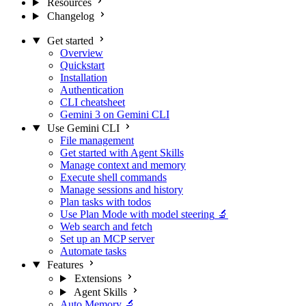
Resources
Changelog
Get started
Overview
Quickstart
Installation
Authentication
CLI cheatsheet
Gemini 3 on Gemini CLI
Use Gemini CLI
File management
Get started with Agent Skills
Manage context and memory
Execute shell commands
Manage sessions and history
Plan tasks with todos
Use Plan Mode with model steering
🔬
Web search and fetch
Set up an MCP server
Automate tasks
Features
Extensions
Agent Skills
Auto Memory
🔬