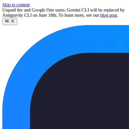
Skip to content
Unpaid tier and Google One users: Gemini CLI will be replaced by
Antigravity CLI on June 18th. To learn more, see our
blog post
.