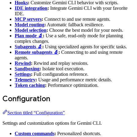
Hooks
:
Customize Gemini CLI behavior with scripts.
IDE integration
:
Integrate Gemini CLI with your favorite
IDE.
MCP servers
:
Connect to and use remote agents.
Model routing
:
Automatic fallback resilience.
Model selection
:
Choose the best model for your needs.
Plan mode 🔬
:
Use a safe, read-only mode for planning
complex changes.
Subagents 🔬
:
Using specialized agents for specific tasks.
Remote subagents 🔬
:
Connecting to and using remote
agents.
Rewind
:
Rewind and replay sessions.
Sandboxing
:
Isolate tool execution.
Settings
:
Full configuration reference.
Telemetry
:
Usage and performance metric details.
Token caching
:
Performance optimization.
Configuration
Section titled “Configuration”
Settings and customization options for Gemini CLI.
Custom commands
:
Personalized shortcuts.