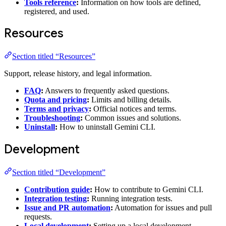
Tools reference
:
Information on how tools are defined,
registered, and used.
Resources
Section titled “Resources”
Support, release history, and legal information.
FAQ
:
Answers to frequently asked questions.
Quota and pricing
:
Limits and billing details.
Terms and privacy
:
Official notices and terms.
Troubleshooting
:
Common issues and solutions.
Uninstall
:
How to uninstall Gemini CLI.
Development
Section titled “Development”
Contribution guide
:
How to contribute to Gemini CLI.
Integration testing
:
Running integration tests.
Issue and PR automation
:
Automation for issues and pull
requests.
Local development
:
Setting up a local development