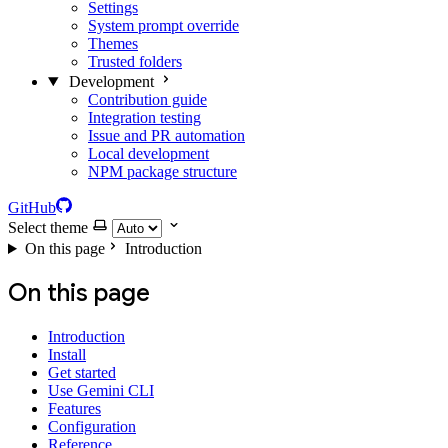
Settings
System prompt override
Themes
Trusted folders
Development
Contribution guide
Integration testing
Issue and PR automation
Local development
NPM package structure
GitHub
Select theme
On this page
Introduction
On this page
Introduction
Install
Get started
Use Gemini CLI
Features
Configuration
Reference