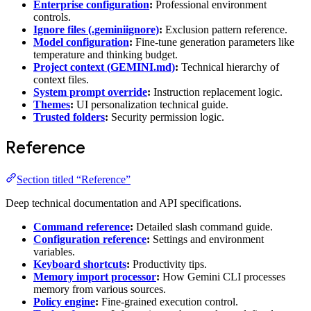
Enterprise configuration
:
Professional environment
controls.
Ignore files (.geminiignore)
:
Exclusion pattern reference.
Model configuration
:
Fine-tune generation parameters like
temperature and thinking budget.
Project context (GEMINI.md)
:
Technical hierarchy of
context files.
System prompt override
:
Instruction replacement logic.
Themes
:
UI personalization technical guide.
Trusted folders
:
Security permission logic.
Reference
Section titled “Reference”
Deep technical documentation and API specifications.
Command reference
:
Detailed slash command guide.
Configuration reference
:
Settings and environment
variables.
Keyboard shortcuts
:
Productivity tips.
Memory import processor
:
How Gemini CLI processes
memory from various sources.
Policy engine
:
Fine-grained execution control.