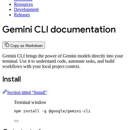
Resources
Development
Releases
Gemini CLI documentation
Copy as Markdown
Gemini CLI brings the power of Gemini models directly into your
terminal. Use it to understand code, automate tasks, and build
workflows with your local project context.
Install
Section titled “Install”
Terminal window
npm
install
-g
@google/gemini-cli