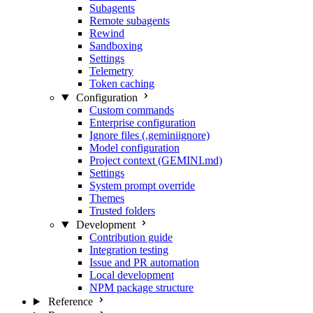
Subagents
Remote subagents
Rewind
Sandboxing
Settings
Telemetry
Token caching
Configuration
Custom commands
Enterprise configuration
Ignore files (.geminiignore)
Model configuration
Project context (GEMINI.md)
Settings
System prompt override
Themes
Trusted folders
Development
Contribution guide
Integration testing
Issue and PR automation
Local development
NPM package structure
Reference