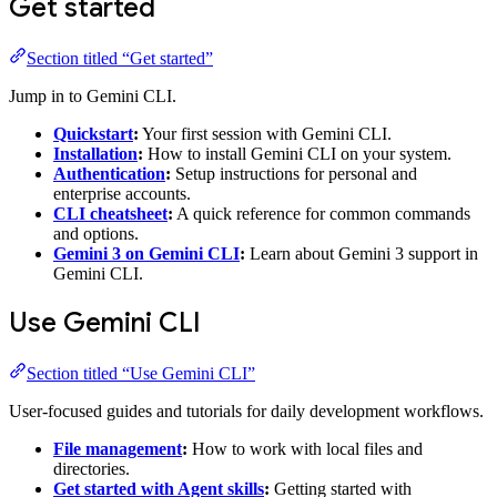
Get started
Section titled “Get started”
Jump in to Gemini CLI.
Quickstart
:
Your first session with Gemini CLI.
Installation
:
How to install Gemini CLI on your system.
Authentication
:
Setup instructions for personal and
enterprise accounts.
CLI cheatsheet
:
A quick reference for common commands
and options.
Gemini 3 on Gemini CLI
:
Learn about Gemini 3 support in
Gemini CLI.
Use Gemini CLI
Section titled “Use Gemini CLI”
User-focused guides and tutorials for daily development workflows.
File management
:
How to work with local files and
directories.
Get started with Agent skills
:
Getting started with