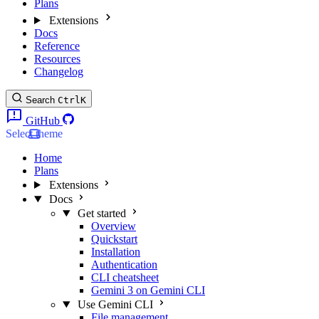
Plans
Extensions
Docs
Reference
Resources
Changelog
Search
Ctrl
K
GitHub
Select theme
Home
Plans
Extensions
Docs
Get started
Overview
Quickstart
Installation
Authentication
CLI cheatsheet
Gemini 3 on Gemini CLI
Use Gemini CLI
File management