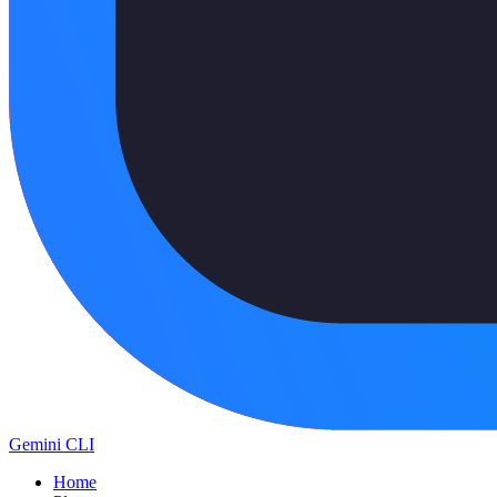
Gemini CLI
Home