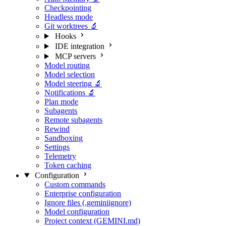
Checkpointing
Headless mode
Git worktrees
🔬
Hooks
IDE integration
MCP servers
Model routing
Model selection
Model steering
🔬
Notifications
🔬
Plan mode
Subagents
Remote subagents
Rewind
Sandboxing
Settings
Telemetry
Token caching
Configuration
Custom commands
Enterprise configuration
Ignore files (.geminiignore)
Model configuration
Project context (GEMINI.md)