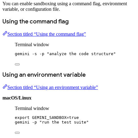
You can enable sandboxing using a command flag, environment
variable, or configuration file.
Using the command flag
Section titled “Using the command flag”
Terminal window
gemini
-s
-p
"analyze the code structure"
Using an environment variable
Section titled “Using an environment variable”
macOS/Linux
Terminal window
export
 GEMINI_SANDBOX
=
true
gemini
-p
"run the test suite"