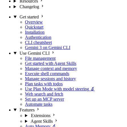
Resources
Changelog
Get started
Overview
Quickstart
Installation
Authentication
CLI cheatsheet
Gemini 3 on Gemini CLI
Use Gemini CLI
File management
Get started with Agent Skills
Manage context and memory
Execute shell commands
Manage sessions and history
Plan tasks with todos
Use Plan Mode with model steering
🔬
Web search and fetch
Set up an MCP server
Automate tasks
Features
Extensions
Agent Skills
Auto Memory
🔬