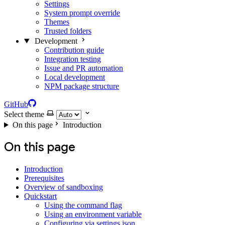
Settings
System prompt override
Themes
Trusted folders
Development
Contribution guide
Integration testing
Issue and PR automation
Local development
NPM package structure
GitHub
Select theme
On this page
Introduction
On this page
Introduction
Prerequisites
Overview of sandboxing
Quickstart
Using the command flag
Using an environment variable
Configuring via settings.json