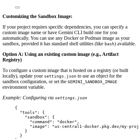
Customizing the Sandbox Image:
If your project requires specific dependencies, you can specify a
custom image name or have Gemini CLI build one for you
automatically. You can use any Docker or Podman image as your
sandbox, provided it has standard shell utilities (like
) available.
bash
Option A: Using an existing custom image (e.g., Artifact
Registry)
To configure a custom image that is hosted on a registry (or built
locally), update your
to use an object for the
settings.json
sandbox configuration, or set the
GEMINI_SANDBOX_IMAGE
environment variable.
Example: Configuring via
settings.json
{
"tools"
: {
"sandbox"
: {
"command"
: 
"docker"
,
"image"
: 
"us-central1-docker.pkg.dev/my-proj
}
}