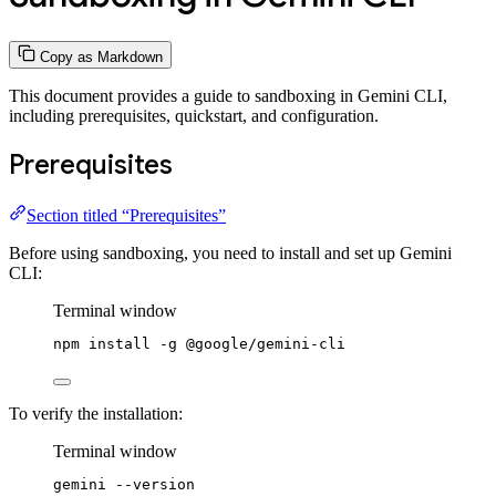
Copy as Markdown
This document provides a guide to sandboxing in Gemini CLI,
including prerequisites, quickstart, and configuration.
Prerequisites
Section titled “Prerequisites”
Before using sandboxing, you need to install and set up Gemini
CLI:
Terminal window
npm
install
-g
@google/gemini-cli
To verify the installation:
Terminal window
gemini
--version