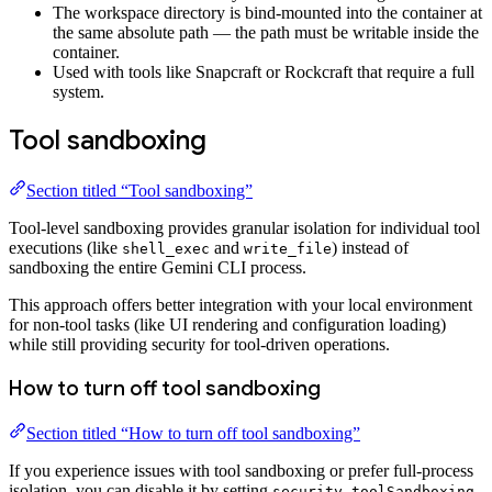
The workspace directory is bind-mounted into the container at
the same absolute path — the path must be writable inside the
container.
Used with tools like Snapcraft or Rockcraft that require a full
system.
Tool sandboxing
Section titled “Tool sandboxing”
Tool-level sandboxing provides granular isolation for individual tool
executions (like
and
) instead of
shell_exec
write_file
sandboxing the entire Gemini CLI process.
This approach offers better integration with your local environment
for non-tool tasks (like UI rendering and configuration loading)
while still providing security for tool-driven operations.
How to turn off tool sandboxing
Section titled “How to turn off tool sandboxing”
If you experience issues with tool sandboxing or prefer full-process
isolation, you can disable it by setting
security.toolSandboxing