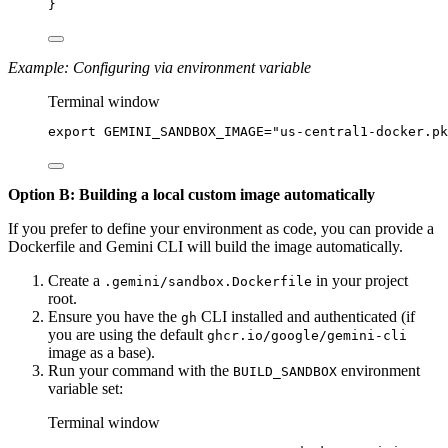
}
Example: Configuring via environment variable
Terminal window
export
 GEMINI_SANDBOX_IMAGE
=
"us-central1-docker.pk
Option B: Building a local custom image automatically
If you prefer to define your environment as code, you can provide a
Dockerfile and Gemini CLI will build the image automatically.
Create a
in your project
.gemini/sandbox.Dockerfile
root.
Ensure you have the
CLI installed and authenticated (if
gh
you are using the default
ghcr.io/google/gemini-cli
image as a base).
Run your command with the
environment
BUILD_SANDBOX
variable set:
Terminal window