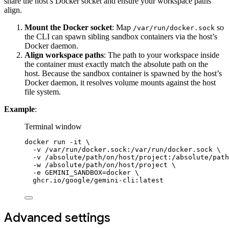
share the host’s Docker socket and ensure your workspace paths
align.
Mount the Docker socket
: Map
so
/var/run/docker.sock
the CLI can spawn sibling sandbox containers via the host’s
Docker daemon.
Align workspace paths
: The path to your workspace inside
the container must exactly match the absolute path on the
host. Because the sandbox container is spawned by the host’s
Docker daemon, it resolves volume mounts against the host
file system.
Example
:
Terminal window
docker
run
-it
\
-v
/var/run/docker.sock:/var/run/docker.sock
\
-v
/absolute/path/on/host/project:/absolute/path
-w
/absolute/path/on/host/project
\
-e
GEMINI_SANDBOX=docker
\
ghcr.io/google/gemini-cli:latest
Advanced settings