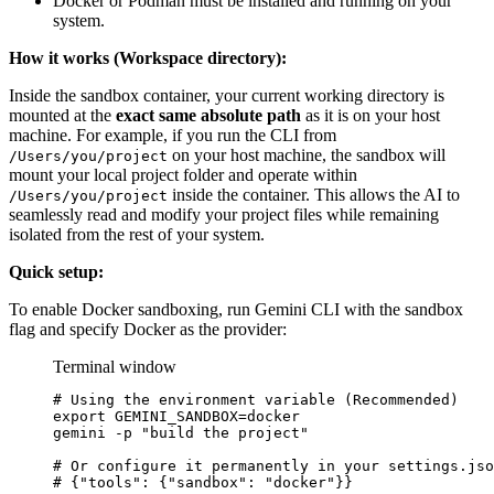
Docker or Podman must be installed and running on your
system.
How it works (Workspace directory):
Inside the sandbox container, your current working directory is
mounted at the
exact same absolute path
as it is on your host
machine. For example, if you run the CLI from
on your host machine, the sandbox will
/Users/you/project
mount your local project folder and operate within
inside the container. This allows the AI to
/Users/you/project
seamlessly read and modify your project files while remaining
isolated from the rest of your system.
Quick setup:
To enable Docker sandboxing, run Gemini CLI with the sandbox
flag and specify Docker as the provider:
Terminal window
# Using the environment variable (Recommended)
export
 GEMINI_SANDBOX
=
docker
gemini
-p
"build the project"
# Or configure it permanently in your settings.jso
# {"tools": {"sandbox": "docker"}}