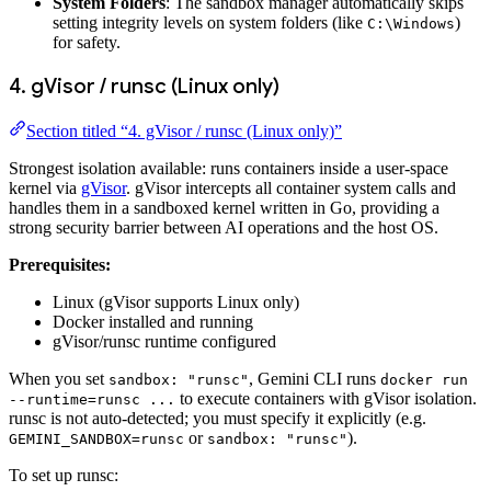
System Folders
: The sandbox manager automatically skips
setting integrity levels on system folders (like
)
C:\Windows
for safety.
4. gVisor / runsc (Linux only)
Section titled “4. gVisor / runsc (Linux only)”
Strongest isolation available: runs containers inside a user-space
kernel via
gVisor
. gVisor intercepts all container system calls and
handles them in a sandboxed kernel written in Go, providing a
strong security barrier between AI operations and the host OS.
Prerequisites:
Linux (gVisor supports Linux only)
Docker installed and running
gVisor/runsc runtime configured
When you set
, Gemini CLI runs
sandbox: "runsc"
docker run
to execute containers with gVisor isolation.
--runtime=runsc ...
runsc is not auto-detected; you must specify it explicitly (e.g.
or
).
GEMINI_SANDBOX=runsc
sandbox: "runsc"
To set up runsc: