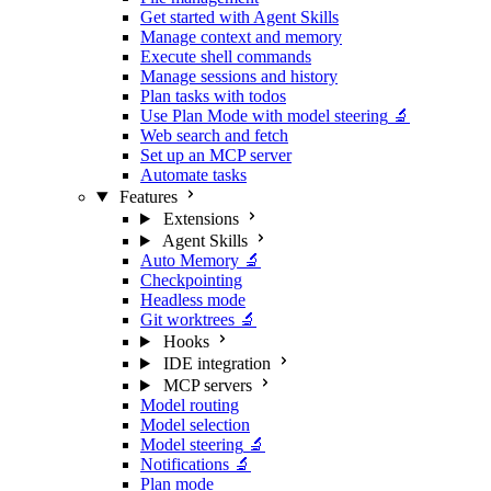
Get started with Agent Skills
Manage context and memory
Execute shell commands
Manage sessions and history
Plan tasks with todos
Use Plan Mode with model steering
🔬
Web search and fetch
Set up an MCP server
Automate tasks
Features
Extensions
Agent Skills
Auto Memory
🔬
Checkpointing
Headless mode
Git worktrees
🔬
Hooks
IDE integration
MCP servers
Model routing
Model selection
Model steering
🔬
Notifications
🔬
Plan mode