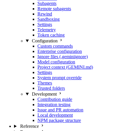
Subagents
Remote subagents
Rewind
Sandboxing
Settings
Telemetry
Token caching
Configuration
Custom commands
Enterprise configuration
Ignore files (.geminiignore)
Model configuration
Project context (GEMINI.md)
Settings
System prompt override
Themes
Trusted folders
Development
Contribution guide
Integration testing
Issue and PR automation
Local development
NPM package structure
Reference