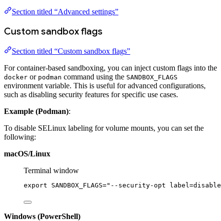
Section titled “Advanced settings”
Custom sandbox flags
Section titled “Custom sandbox flags”
For container-based sandboxing, you can inject custom flags into the
or
command using the
docker
podman
SANDBOX_FLAGS
environment variable. This is useful for advanced configurations,
such as disabling security features for specific use cases.
Example (Podman)
:
To disable SELinux labeling for volume mounts, you can set the
following:
macOS/Linux
Terminal window
export
 SANDBOX_FLAGS
=
"--security-opt label=disable
Windows (PowerShell)