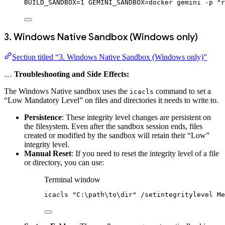
BUILD_SANDBOX
=
1
 GEMINI_SANDBOX
=
docker
gemini
-p
"r
3. Windows Native Sandbox (Windows only)
Section titled “3. Windows Native Sandbox (Windows only)”
…
Troubleshooting and Side Effects:
The Windows Native sandbox uses the
command to set a
icacls
“Low Mandatory Level” on files and directories it needs to write to.
Persistence
: These integrity level changes are persistent on
the filesystem. Even after the sandbox session ends, files
created or modified by the sandbox will retain their “Low”
integrity level.
Manual Reset
: If you need to reset the integrity level of a file
or directory, you can use:
Terminal window
icacls 
"C:\path\to\dir"
/
setintegritylevel Me