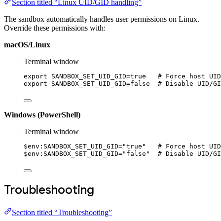
Section titled “Linux UID/GID handling”
The sandbox automatically handles user permissions on Linux.
Override these permissions with:
macOS/Linux
Terminal window
export
 SANDBOX_SET_UID_GID
=
true   
# Force host UID
export
 SANDBOX_SET_UID_GID
=
false  
# Disable UID/GI
Windows (PowerShell)
Terminal window
$
env:
SANDBOX_SET_UID_GID
=
"true"
# Force host UID
$
env:
SANDBOX_SET_UID_GID
=
"false"
# Disable UID/GI
Troubleshooting
Section titled “Troubleshooting”