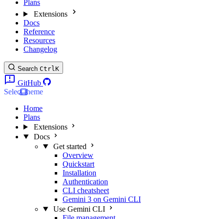
Plans
Extensions
Docs
Reference
Resources
Changelog
Search
Ctrl
K
GitHub
Select theme
Home
Plans
Extensions
Docs
Get started
Overview
Quickstart
Installation
Authentication
CLI cheatsheet
Gemini 3 on Gemini CLI
Use Gemini CLI
File management