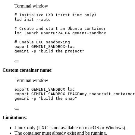
Terminal window
# Initialize LXD (first time only)
lxd
init
--auto
# Create and start an Ubuntu container
lxc
launch
ubuntu:24.04
gemini-sandbox
# Enable LXC sandboxing
export
 GEMINI_SANDBOX
=
lxc
gemini
-p
"build the project"
Custom container name
:
Terminal window
export
 GEMINI_SANDBOX
=
lxc
export
 GEMINI_SANDBOX_IMAGE
=
my-snapcraft-container
gemini
-p
"build the snap"
Limitations
:
Linux only (LXC is not available on macOS or Windows).
The container must already exist and be running.