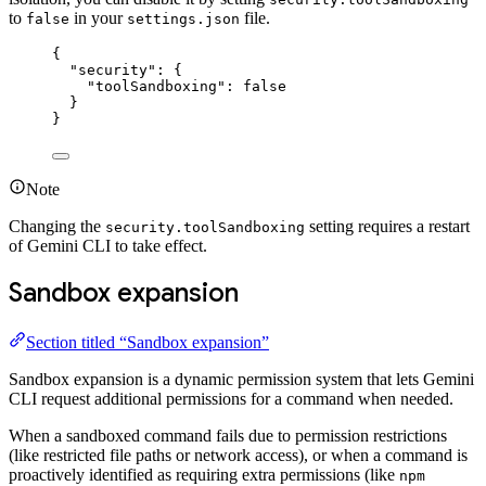
to
in your
file.
false
settings.json
{
"security"
: {
"toolSandboxing"
: 
false
}
}
Note
Changing the
setting requires a restart
security.toolSandboxing
of Gemini CLI to take effect.
Sandbox expansion
Section titled “Sandbox expansion”
Sandbox expansion is a dynamic permission system that lets Gemini
CLI request additional permissions for a command when needed.
When a sandboxed command fails due to permission restrictions
(like restricted file paths or network access), or when a command is
proactively identified as requiring extra permissions (like
npm