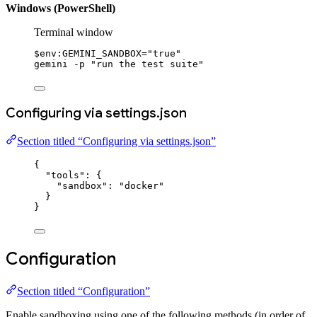
Windows (PowerShell)
Terminal window
$
env:
GEMINI_SANDBOX
=
"true"
gemini 
-
p 
"run the test suite"
Configuring via settings.json
Section titled “Configuring via settings.json”
{
"tools"
: {
"sandbox"
: 
"docker"
}
}
Configuration
Section titled “Configuration”
Enable sandboxing using one of the following methods (in order of