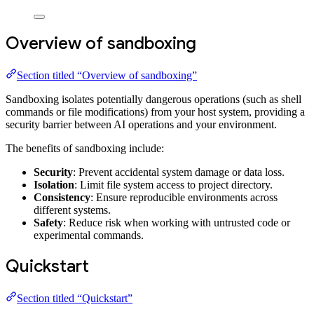
Overview of sandboxing
Section titled “Overview of sandboxing”
Sandboxing isolates potentially dangerous operations (such as shell
commands or file modifications) from your host system, providing a
security barrier between AI operations and your environment.
The benefits of sandboxing include:
Security
: Prevent accidental system damage or data loss.
Isolation
: Limit file system access to project directory.
Consistency
: Ensure reproducible environments across
different systems.
Safety
: Reduce risk when working with untrusted code or
experimental commands.
Quickstart
Section titled “Quickstart”