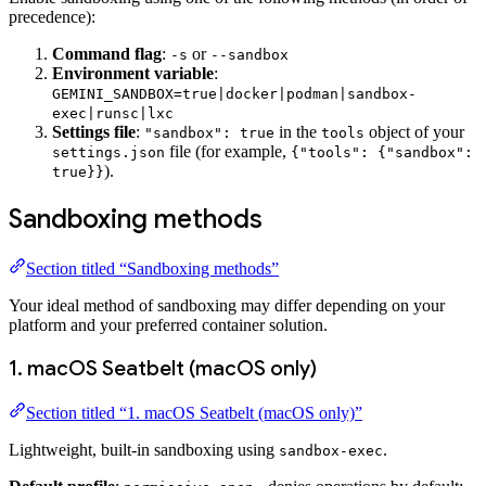
precedence):
Command flag
:
or
-s
--sandbox
Environment variable
:
GEMINI_SANDBOX=true|docker|podman|sandbox-
exec|runsc|lxc
Settings file
:
in the
object of your
"sandbox": true
tools
file (for example,
settings.json
{"tools": {"sandbox":
).
true}}
Sandboxing methods
Section titled “Sandboxing methods”
Your ideal method of sandboxing may differ depending on your
platform and your preferred container solution.
1. macOS Seatbelt (macOS only)
Section titled “1. macOS Seatbelt (macOS only)”
Lightweight, built-in sandboxing using
.
sandbox-exec