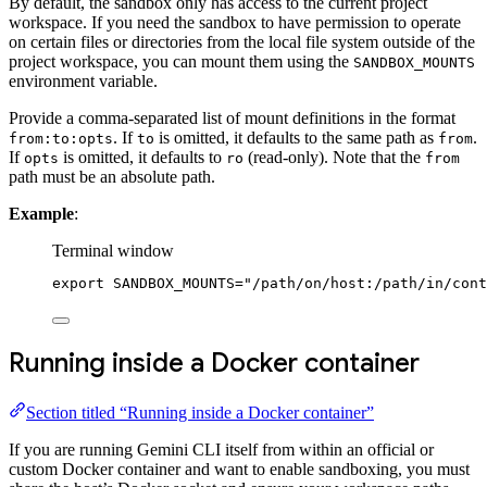
By default, the sandbox only has access to the current project
workspace. If you need the sandbox to have permission to operate
on certain files or directories from the local file system outside of the
project workspace, you can mount them using the
SANDBOX_MOUNTS
environment variable.
Provide a comma-separated list of mount definitions in the format
. If
is omitted, it defaults to the same path as
.
from:to:opts
to
from
If
is omitted, it defaults to
(read-only). Note that the
opts
ro
from
path must be an absolute path.
Example
:
Terminal window
export
 SANDBOX_MOUNTS
=
"/path/on/host:/path/in/cont
Running inside a Docker container
Section titled “Running inside a Docker container”
If you are running Gemini CLI itself from within an official or
custom Docker container and want to enable sandboxing, you must