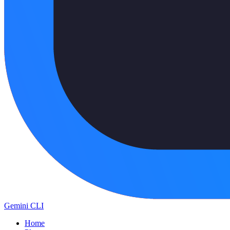
Gemini CLI
Home