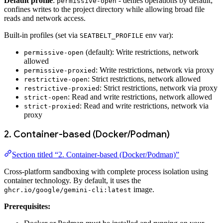
Default profile
:
- denies operations by default;
permissive-open
confines writes to the project directory while allowing broad file
reads and network access.
Built-in profiles (set via
env var):
SEATBELT_PROFILE
(default): Write restrictions, network
permissive-open
allowed
: Write restrictions, network via proxy
permissive-proxied
: Strict restrictions, network allowed
restrictive-open
: Strict restrictions, network via proxy
restrictive-proxied
: Read and write restrictions, network allowed
strict-open
: Read and write restrictions, network via
strict-proxied
proxy
2. Container-based (Docker/Podman)
Section titled “2. Container-based (Docker/Podman)”
Cross-platform sandboxing with complete process isolation using
container technology. By default, it uses the
image.
ghcr.io/google/gemini-cli:latest
Prerequisites: