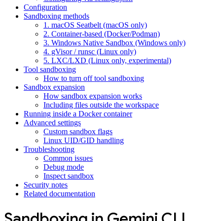
Configuration
Sandboxing methods
1. macOS Seatbelt (macOS only)
2. Container-based (Docker/Podman)
3. Windows Native Sandbox (Windows only)
4. gVisor / runsc (Linux only)
5. LXC/LXD (Linux only, experimental)
Tool sandboxing
How to turn off tool sandboxing
Sandbox expansion
How sandbox expansion works
Including files outside the workspace
Running inside a Docker container
Advanced settings
Custom sandbox flags
Linux UID/GID handling
Troubleshooting
Common issues
Debug mode
Inspect sandbox
Security notes
Related documentation
Sandboxing in Gemini CLI