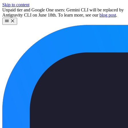
Skip to content
Unpaid tier and Google One users: Gemini CLI will be replaced by
Antigravity CLI on June 18th. To learn more, see our
blog post
.