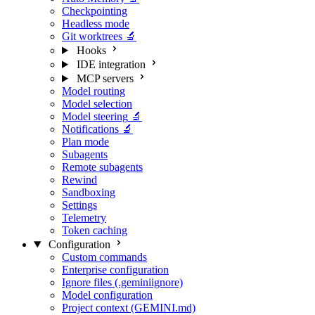
Checkpointing
Headless mode
Git worktrees
🔬
Hooks
IDE integration
MCP servers
Model routing
Model selection
Model steering
🔬
Notifications
🔬
Plan mode
Subagents
Remote subagents
Rewind
Sandboxing
Settings
Telemetry
Token caching
Configuration
Custom commands
Enterprise configuration
Ignore files (.geminiignore)
Model configuration
Project context (GEMINI.md)