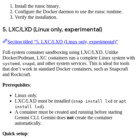
Install the runsc binary.
Configure the Docker daemon to use the runsc runtime.
Verify the installation.
5. LXC/LXD (Linux only, experimental)
Section titled “5. LXC/LXD (Linux only, experimental)”
Full-system container sandboxing using LXC/LXD. Unlike
Docker/Podman, LXC containers run a complete Linux system with
,
, and other system services. This is ideal for tools
systemd
snapd
that don’t work in standard Docker containers, such as Snapcraft
and Rockcraft.
Prerequisites
:
Linux only.
LXC/LXD must be installed (
or
snap install lxd
apt
).
install lxd
A container must be created and running before starting
Gemini CLI. Gemini does
not
create the container
automatically.
Quick setup
: