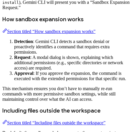
), Gemini CLI will present you with a “Sandbox Expansion
install
Request.”
How sandbox expansion works
Section titled “How sandbox expansion works”
Detection
: Gemini CLI detects a sandbox denial or
proactively identifies a command that requires extra
permissions.
Request
: A modal dialog is shown, explaining which
additional permissions (e.g., specific directories or network
access) are required.
Approval
: If you approve the expansion, the command is
executed with the extended permissions for that specific run.
This mechanism ensures you don’t have to manually re-run
commands with more permissive sandbox settings, while still
maintaining control over what the AI can access.
Including files outside the workspace
Section titled “Including files outside the workspace”