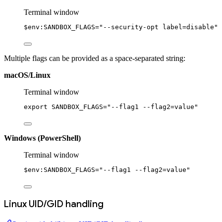
Terminal window
$
env:
SANDBOX_FLAGS
=
"--security-opt label=disable"
Multiple flags can be provided as a space-separated string:
macOS/Linux
Terminal window
export
 SANDBOX_FLAGS
=
"--flag1 --flag2=value"
Windows (PowerShell)
Terminal window
$
env:
SANDBOX_FLAGS
=
"--flag1 --flag2=value"
Linux UID/GID handling