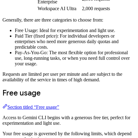
Enterprise
Workspace AI Ultra
2,000 requests
Generally, there are three categories to choose from:
Free Usage: Ideal for experimentation and light use.
Paid Tier (fixed price): For individual developers or
enterprises who need more generous daily quotas and
predictable costs.
Pay-As-You-Go: The most flexible option for professional
use, long-running tasks, or when you need full control over
your usage.
Requests are limited per user per minute and are subject to the
availability of the service in times of high demand.
Free usage
Section titled “Free usage”
Access to Gemini CLI begins with a generous free tier, perfect for
experimentation and light use.
Your free usage is governed by the following limits, which depend