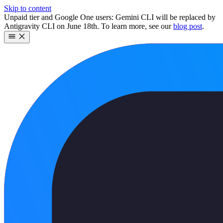
Skip to content
Unpaid tier and Google One users: Gemini CLI will be replaced by
Antigravity CLI on June 18th. To learn more, see our
blog post
.