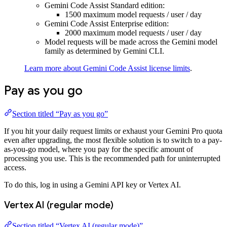
Gemini Code Assist Standard edition:
1500 maximum model requests / user / day
Gemini Code Assist Enterprise edition:
2000 maximum model requests / user / day
Model requests will be made across the Gemini model
family as determined by Gemini CLI.
Learn more about Gemini Code Assist license limits
.
Pay as you go
Section titled “Pay as you go”
If you hit your daily request limits or exhaust your Gemini Pro quota
even after upgrading, the most flexible solution is to switch to a pay-
as-you-go model, where you pay for the specific amount of
processing you use. This is the recommended path for uninterrupted
access.
To do this, log in using a Gemini API key or Vertex AI.
Vertex AI (regular mode)
Section titled “Vertex AI (regular mode)”