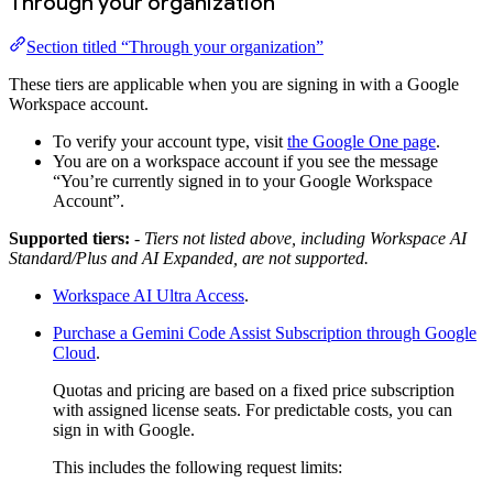
Through your organization
Section titled “Through your organization”
These tiers are applicable when you are signing in with a Google
Workspace account.
To verify your account type, visit
the Google One page
.
You are on a workspace account if you see the message
“You’re currently signed in to your Google Workspace
Account”.
Supported tiers:
- Tiers not listed above, including Workspace AI
Standard/Plus and AI Expanded, are not supported.
Workspace AI Ultra Access
.
Purchase a Gemini Code Assist Subscription through Google
Cloud
.
Quotas and pricing are based on a fixed price subscription
with assigned license seats. For predictable costs, you can
sign in with Google.
This includes the following request limits: