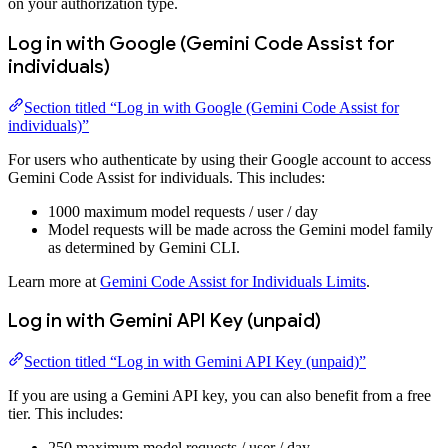
on your authorization type.
Log in with Google (Gemini Code Assist for
individuals)
Section titled “Log in with Google (Gemini Code Assist for
individuals)”
For users who authenticate by using their Google account to access
Gemini Code Assist for individuals. This includes:
1000 maximum model requests / user / day
Model requests will be made across the Gemini model family
as determined by Gemini CLI.
Learn more at
Gemini Code Assist for Individuals Limits
.
Log in with Gemini API Key (unpaid)
Section titled “Log in with Gemini API Key (unpaid)”
If you are using a Gemini API key, you can also benefit from a free
tier. This includes:
250 maximum model requests / user / day