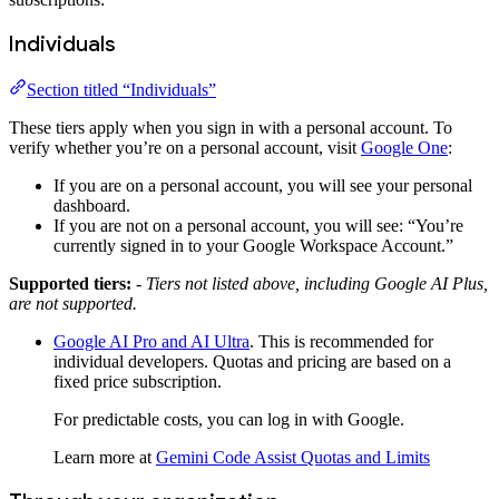
Individuals
Section titled “Individuals”
These tiers apply when you sign in with a personal account. To
verify whether you’re on a personal account, visit
Google One
:
If you are on a personal account, you will see your personal
dashboard.
If you are not on a personal account, you will see: “You’re
currently signed in to your Google Workspace Account.”
Supported tiers:
- Tiers not listed above, including Google AI Plus,
are not supported.
Google AI Pro and AI Ultra
. This is recommended for
individual developers. Quotas and pricing are based on a
fixed price subscription.
For predictable costs, you can log in with Google.
Learn more at
Gemini Code Assist Quotas and Limits