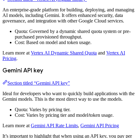
An enterprise-grade platform for building, deploying, and managing
AI models, including Gemini. It offers enhanced security, data
governance, and integration with other Google Cloud services.
Quota: Governed by a dynamic shared quota system or pre-
purchased provisioned throughput.
Cost: Based on model and token usage.
Learn more at
Vertex AI Dynamic Shared Quota
and
Vertex AI
Pricing
.
Gemini API key
Section titled “Gemini API key”
Ideal for developers who want to quickly build applications with the
Gemini models. This is the most direct way to use the models.
Quota: Varies by pricing tier.
Cost: Varies by pricing tier and model/token usage.
Learn more at
Gemini API Rate Limits
,
Gemini API Pricing
It’s important to highlight that when using an API key, you pay per