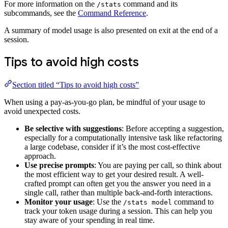
For more information on the
command and its
/stats
subcommands, see the
Command Reference
.
A summary of model usage is also presented on exit at the end of a
session.
Tips to avoid high costs
Section titled “Tips to avoid high costs”
When using a pay-as-you-go plan, be mindful of your usage to
avoid unexpected costs.
Be selective with suggestions
: Before accepting a suggestion,
especially for a computationally intensive task like refactoring
a large codebase, consider if it’s the most cost-effective
approach.
Use precise prompts
: You are paying per call, so think about
the most efficient way to get your desired result. A well-
crafted prompt can often get you the answer you need in a
single call, rather than multiple back-and-forth interactions.
Monitor your usage
: Use the
command to
/stats model
track your token usage during a session. This can help you
stay aware of your spending in real time.