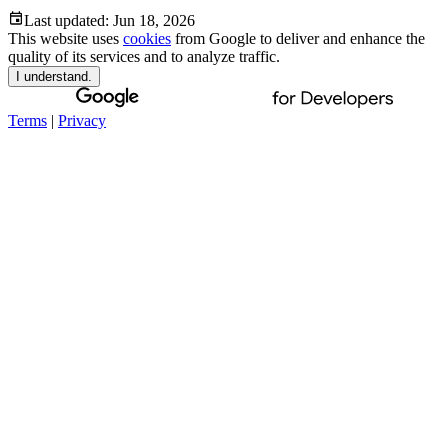
Last updated:
Jun 18, 2026
This website uses
cookies
from Google to deliver and enhance the
quality of its services and to analyze traffic.
I understand.
Terms
|
Privacy