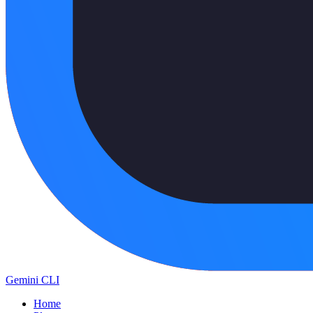
Gemini CLI
Home