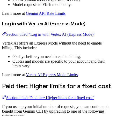
Model requests to Flash model only.
Learn more at
Gemini API Rate Limits
.
Log in with Vertex AI (Express Mode)
Section titled “Log in with Vertex AI (Express Mode)”
Vertex AI offers an Express Mode without the need to enable
billing. This includes:
90 days before you need to enable billing.
Quotas and models are specific to your account and their
limits vary.
Learn more at
Vertex AI Express Mode Limits
.
Paid tier: Higher limits for a fixed cost
Section titled “Paid tier: Higher limits for a fixed cost”
If you use up your initial number of requests, you can continue to
benefit from Gemini CLI by upgrading to one of the following
subscriptions: