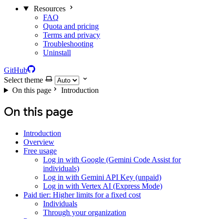
Resources
FAQ
Quota and pricing
Terms and privacy
Troubleshooting
Uninstall
GitHub
Select theme
On this page
Introduction
On this page
Introduction
Overview
Free usage
Log in with Google (Gemini Code Assist for
individuals)
Log in with Gemini API Key (unpaid)
Log in with Vertex AI (Express Mode)
Paid tier: Higher limits for a fixed cost
Individuals
Through your organization