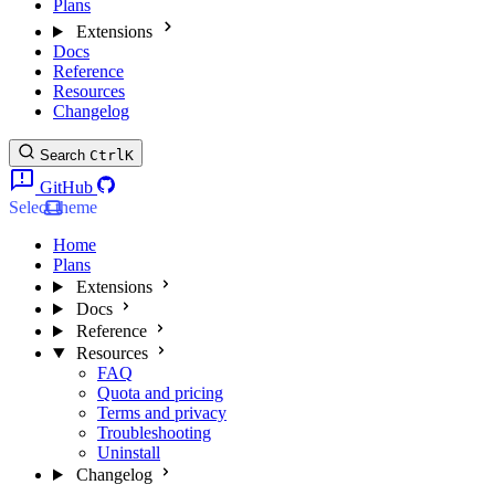
Plans
Extensions
Docs
Reference
Resources
Changelog
Search
Ctrl
K
GitHub
Select theme
Home
Plans
Extensions
Docs
Reference
Resources
FAQ
Quota and pricing
Terms and privacy
Troubleshooting
Uninstall
Changelog