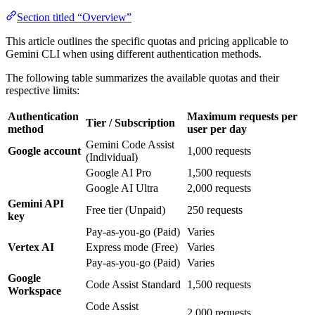
Section titled “Overview”
This article outlines the specific quotas and pricing applicable to
Gemini CLI when using different authentication methods.
The following table summarizes the available quotas and their
respective limits:
Authentication
Maximum requests per
Tier / Subscription
method
user per day
Gemini Code Assist
Google account
1,000 requests
(Individual)
Google AI Pro
1,500 requests
Google AI Ultra
2,000 requests
Gemini API
Free tier (Unpaid)
250 requests
key
Pay-as-you-go (Paid)
Varies
Vertex AI
Express mode (Free)
Varies
Pay-as-you-go (Paid)
Varies
Google
Code Assist Standard
1,500 requests
Workspace
Code Assist
2,000 requests