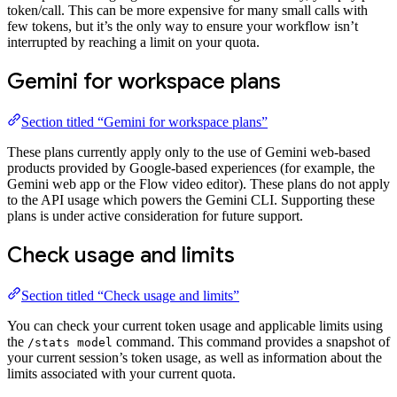
token/call. This can be more expensive for many small calls with
few tokens, but it’s the only way to ensure your workflow isn’t
interrupted by reaching a limit on your quota.
Gemini for workspace plans
Section titled “Gemini for workspace plans”
These plans currently apply only to the use of Gemini web-based
products provided by Google-based experiences (for example, the
Gemini web app or the Flow video editor). These plans do not apply
to the API usage which powers the Gemini CLI. Supporting these
plans is under active consideration for future support.
Check usage and limits
Section titled “Check usage and limits”
You can check your current token usage and applicable limits using
the
command. This command provides a snapshot of
/stats model
your current session’s token usage, as well as information about the
limits associated with your current quota.