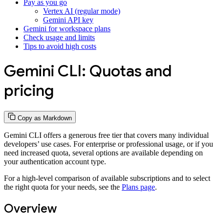
Pay as you go
Vertex AI (regular mode)
Gemini API key
Gemini for workspace plans
Check usage and limits
Tips to avoid high costs
Gemini CLI: Quotas and
pricing
Copy as Markdown
Gemini CLI offers a generous free tier that covers many individual
developers’ use cases. For enterprise or professional usage, or if you
need increased quota, several options are available depending on
your authentication account type.
For a high-level comparison of available subscriptions and to select
the right quota for your needs, see the
Plans page
.
Overview