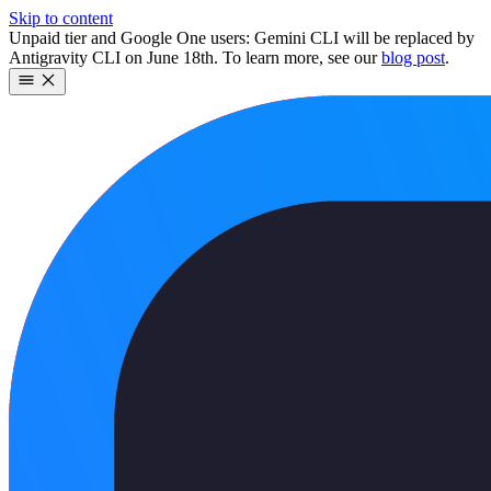
Skip to content
Unpaid tier and Google One users: Gemini CLI will be replaced by
Antigravity CLI on June 18th. To learn more, see our
blog post
.