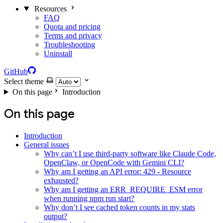
Resources
FAQ
Quota and pricing
Terms and privacy
Troubleshooting
Uninstall
GitHub
Select theme
On this page
Introduction
On this page
Introduction
General issues
Why can’t I use third-party software like Claude Code,
OpenClaw, or OpenCode with Gemini CLI?
Why am I getting an API error: 429 - Resource
exhausted?
Why am I getting an ERR_REQUIRE_ESM error
when running npm run start?
Why don’t I see cached token counts in my stats
output?