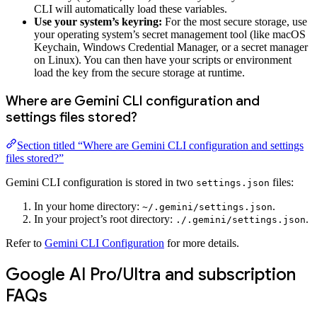
CLI will automatically load these variables.
Use your system’s keyring:
For the most secure storage, use
your operating system’s secret management tool (like macOS
Keychain, Windows Credential Manager, or a secret manager
on Linux). You can then have your scripts or environment
load the key from the secure storage at runtime.
Where are Gemini CLI configuration and
settings files stored?
Section titled “Where are Gemini CLI configuration and settings
files stored?”
Gemini CLI configuration is stored in two
files:
settings.json
In your home directory:
.
~/.gemini/settings.json
In your project’s root directory:
.
./.gemini/settings.json
Refer to
Gemini CLI Configuration
for more details.
Google AI Pro/Ultra and subscription
FAQs