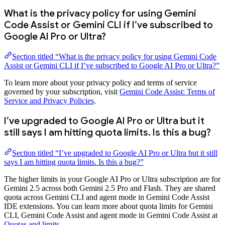
What is the privacy policy for using Gemini
Code Assist or Gemini CLI if I’ve subscribed to
Google AI Pro or Ultra?
Section titled “What is the privacy policy for using Gemini Code
Assist or Gemini CLI if I’ve subscribed to Google AI Pro or Ultra?”
To learn more about your privacy policy and terms of service
governed by your subscription, visit
Gemini Code Assist: Terms of
Service and Privacy Policies
.
I’ve upgraded to Google AI Pro or Ultra but it
still says I am hitting quota limits. Is this a bug?
Section titled “I’ve upgraded to Google AI Pro or Ultra but it still
says I am hitting quota limits. Is this a bug?”
The higher limits in your Google AI Pro or Ultra subscription are for
Gemini 2.5 across both Gemini 2.5 Pro and Flash. They are shared
quota across Gemini CLI and agent mode in Gemini Code Assist
IDE extensions. You can learn more about quota limits for Gemini
CLI, Gemini Code Assist and agent mode in Gemini Code Assist at
Quotas and limits
.