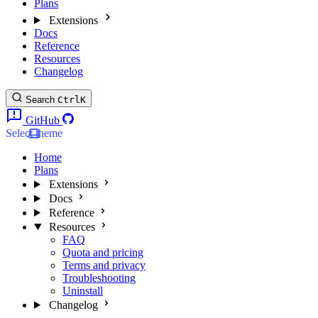
Plans
Extensions
Docs
Reference
Resources
Changelog
Search
Ctrl
K
GitHub
Select theme
Home
Plans
Extensions
Docs
Reference
Resources
FAQ
Quota and pricing
Terms and privacy
Troubleshooting
Uninstall
Changelog