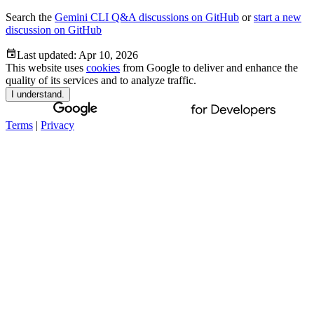
Search the
Gemini CLI Q&A discussions on GitHub
or
start a new
discussion on GitHub
Last updated:
Apr 10, 2026
This website uses
cookies
from Google to deliver and enhance the
quality of its services and to analyze traffic.
I understand.
Terms
|
Privacy