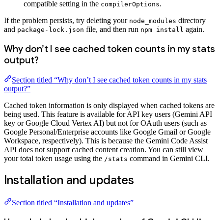
compatible setting in the
.
compilerOptions
If the problem persists, try deleting your
directory
node_modules
and
file, and then run
again.
package-lock.json
npm install
Why don’t I see cached token counts in my stats
output?
Section titled “Why don’t I see cached token counts in my stats
output?”
Cached token information is only displayed when cached tokens are
being used. This feature is available for API key users (Gemini API
key or Google Cloud Vertex AI) but not for OAuth users (such as
Google Personal/Enterprise accounts like Google Gmail or Google
Workspace, respectively). This is because the Gemini Code Assist
API does not support cached content creation. You can still view
your total token usage using the
command in Gemini CLI.
/stats
Installation and updates
Section titled “Installation and updates”