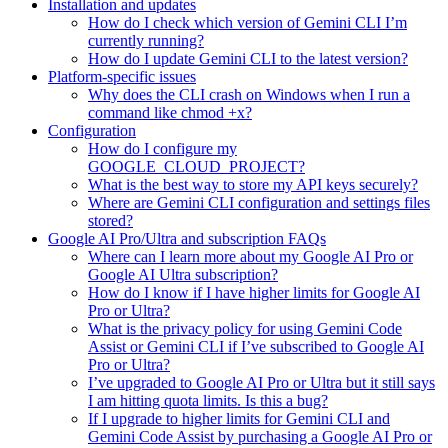
Installation and updates
How do I check which version of Gemini CLI I’m
currently running?
How do I update Gemini CLI to the latest version?
Platform-specific issues
Why does the CLI crash on Windows when I run a
command like chmod +x?
Configuration
How do I configure my
GOOGLE_CLOUD_PROJECT?
What is the best way to store my API keys securely?
Where are Gemini CLI configuration and settings files
stored?
Google AI Pro/Ultra and subscription FAQs
Where can I learn more about my Google AI Pro or
Google AI Ultra subscription?
How do I know if I have higher limits for Google AI
Pro or Ultra?
What is the privacy policy for using Gemini Code
Assist or Gemini CLI if I’ve subscribed to Google AI
Pro or Ultra?
I’ve upgraded to Google AI Pro or Ultra but it still says
I am hitting quota limits. Is this a bug?
If I upgrade to higher limits for Gemini CLI and
Gemini Code Assist by purchasing a Google AI Pro or