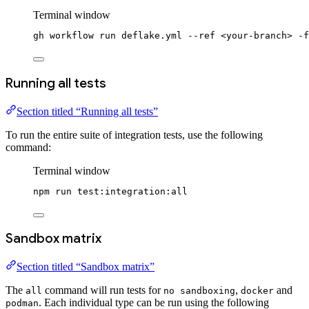
Terminal window
gh
workflow
run
deflake.yml
--ref
<your-branch>
-f
Running all tests
Section titled “Running all tests”
To run the entire suite of integration tests, use the following
command:
Terminal window
npm
run
test:integration:all
Sandbox matrix
Section titled “Sandbox matrix”
The
command will run tests for
,
and
all
no sandboxing
docker
. Each individual type can be run using the following
podman