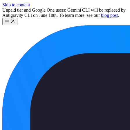
Skip to content
Unpaid tier and Google One users: Gemini CLI will be replaced by
Antigravity CLI on June 18th. To learn more, see our
blog post
.