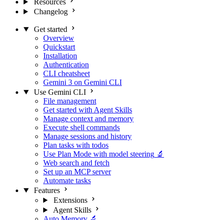
Resources
Changelog
Get started
Overview
Quickstart
Installation
Authentication
CLI cheatsheet
Gemini 3 on Gemini CLI
Use Gemini CLI
File management
Get started with Agent Skills
Manage context and memory
Execute shell commands
Manage sessions and history
Plan tasks with todos
Use Plan Mode with model steering
🔬
Web search and fetch
Set up an MCP server
Automate tasks
Features
Extensions
Agent Skills
Auto Memory
🔬