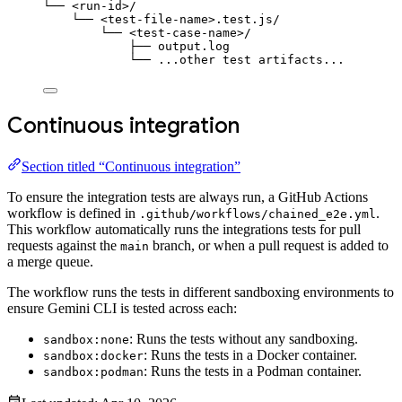
└── <run-id>/
└── <test-file-name>.test.js/
└── <test-case-name>/
├── output.log
└── ...other test artifacts...
Continuous integration
Section titled “Continuous integration”
To ensure the integration tests are always run, a GitHub Actions
workflow is defined in
.
.github/workflows/chained_e2e.yml
This workflow automatically runs the integrations tests for pull
requests against the
branch, or when a pull request is added to
main
a merge queue.
The workflow runs the tests in different sandboxing environments to
ensure Gemini CLI is tested across each:
: Runs the tests without any sandboxing.
sandbox:none
: Runs the tests in a Docker container.
sandbox:docker
: Runs the tests in a Podman container.
sandbox:podman