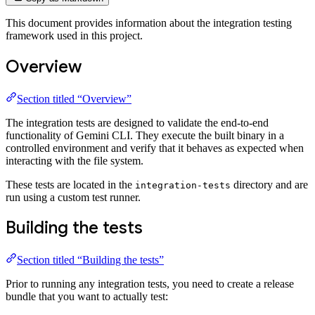
This document provides information about the integration testing
framework used in this project.
Overview
Section titled “Overview”
The integration tests are designed to validate the end-to-end
functionality of Gemini CLI. They execute the built binary in a
controlled environment and verify that it behaves as expected when
interacting with the file system.
These tests are located in the
directory and are
integration-tests
run using a custom test runner.
Building the tests
Section titled “Building the tests”
Prior to running any integration tests, you need to create a release
bundle that you want to actually test: