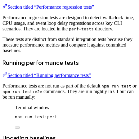
Section titled “Performance regression tests”
Performance regression tests are designed to detect wall-clock time,
CPU usage, and event loop delay regressions across key CLI
scenarios. They are located in the
directory.
perf-tests
These tests are distinct from standard integration tests because they
measure performance metrics and compare it against committed
baselines.
Running performance tests
Section titled “Running performance tests”
Performance tests are not run as part of the default
or
npm run test
commands. They are run nightly in CI but can
npm run test:e2e
be run manually:
Terminal window
npm
run
test:perf
Updating baselines