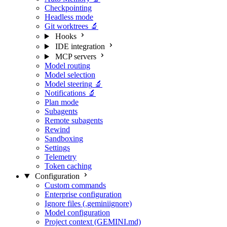
Checkpointing
Headless mode
Git worktrees
🔬
Hooks
IDE integration
MCP servers
Model routing
Model selection
Model steering
🔬
Notifications
🔬
Plan mode
Subagents
Remote subagents
Rewind
Sandboxing
Settings
Telemetry
Token caching
Configuration
Custom commands
Enterprise configuration
Ignore files (.geminiignore)
Model configuration
Project context (GEMINI.md)