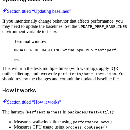
Section titled “Updating baselines”
If you intentionally change behavior that affects performance, you
may need to update the baselines. Set the
UPDATE_PERF_BASELINES
environment variable to
:
true
Terminal window
UPDATE_PERF_BASELINES
=
true
npm
run
test:perf
This will run the tests multiple times (with warmup), apply IQR
outlier filtering, and overwrite
. You
perf-tests/baselines.json
should review the changes and commit the updated baseline file.
How it works
Section titled “How it works”
The harness (
in
):
PerfTestHarness
packages/test-utils
Measures wall-clock time using
.
performance.now()
Measures CPU usage using
.
process.cpuUsage()