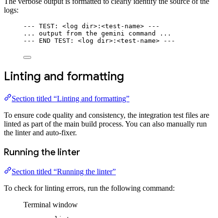
The verbose output is formatted to clearly identify the source of the
logs:
--- TEST: <log dir>:<test-name> ---
... output from the gemini command ...
--- END TEST: <log dir>:<test-name> ---
Linting and formatting
Section titled “Linting and formatting”
To ensure code quality and consistency, the integration test files are
linted as part of the main build process. You can also manually run
the linter and auto-fixer.
Running the linter
Section titled “Running the linter”
To check for linting errors, run the following command:
Terminal window