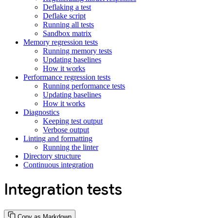
Deflaking a test
Deflake script
Running all tests
Sandbox matrix
Memory regression tests
Running memory tests
Updating baselines
How it works
Performance regression tests
Running performance tests
Updating baselines
How it works
Diagnostics
Keeping test output
Verbose output
Linting and formatting
Running the linter
Directory structure
Continuous integration
Integration tests
Copy as Markdown