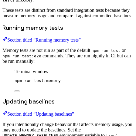
tests
These tests are distinct from standard integration tests because they
measure memory usage and compare it against committed baselines.
Running memory tests
Section titled “Running memory tests”
Memory tests are not run as part of the default
or
npm run test
commands. They are run nightly in CI but can
npm run test:e2e
be run manually:
Terminal window
npm
run
test:memory
Updating baselines
Section titled “Updating baselines”
If you intentionally change behavior that affects memory usage, you
may need to update the baselines. Set the
environment variable to
:
UPDATE_MEMORY_BASELINES
true