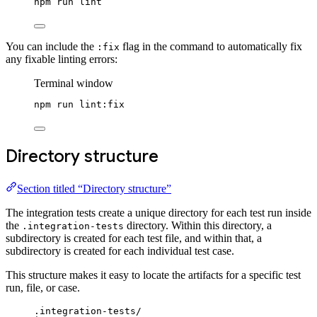
npm
run
lint
You can include the
flag in the command to automatically fix
:fix
any fixable linting errors:
Terminal window
npm
run
lint:fix
Directory structure
Section titled “Directory structure”
The integration tests create a unique directory for each test run inside
the
directory. Within this directory, a
.integration-tests
subdirectory is created for each test file, and within that, a
subdirectory is created for each individual test case.
This structure makes it easy to locate the artifacts for a specific test
run, file, or case.
.integration-tests/