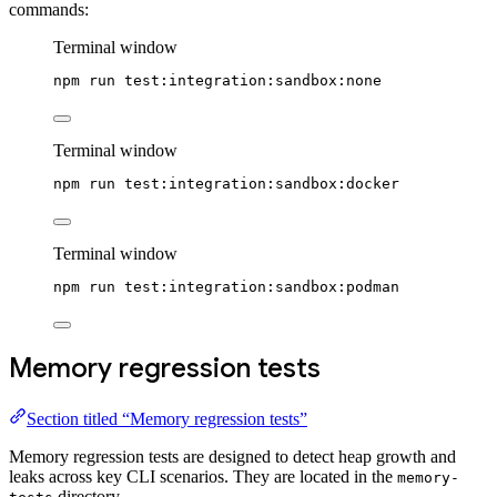
commands:
Terminal window
npm
run
test:integration:sandbox:none
Terminal window
npm
run
test:integration:sandbox:docker
Terminal window
npm
run
test:integration:sandbox:podman
Memory regression tests
Section titled “Memory regression tests”
Memory regression tests are designed to detect heap growth and
leaks across key CLI scenarios. They are located in the
memory-
directory.