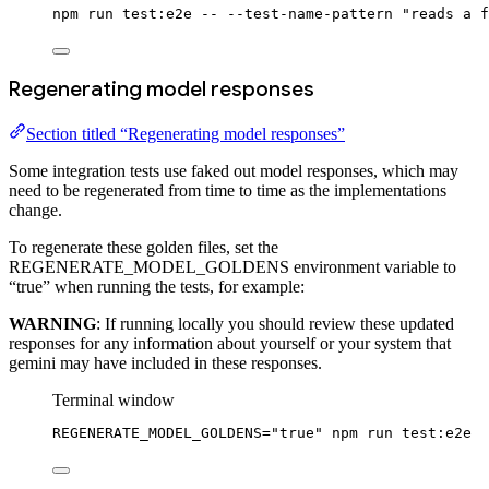
npm
run
test:e2e
--
--test-name-pattern
"reads a f
Regenerating model responses
Section titled “Regenerating model responses”
Some integration tests use faked out model responses, which may
need to be regenerated from time to time as the implementations
change.
To regenerate these golden files, set the
REGENERATE_MODEL_GOLDENS environment variable to
“true” when running the tests, for example:
WARNING
: If running locally you should review these updated
responses for any information about yourself or your system that
gemini may have included in these responses.
Terminal window
REGENERATE_MODEL_GOLDENS
=
"true"
npm
run
test:e2e