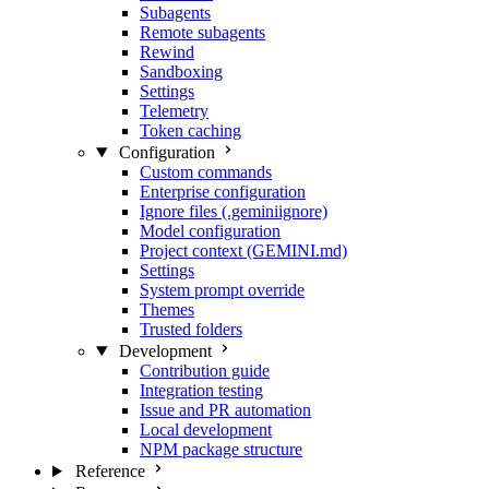
Subagents
Remote subagents
Rewind
Sandboxing
Settings
Telemetry
Token caching
Configuration
Custom commands
Enterprise configuration
Ignore files (.geminiignore)
Model configuration
Project context (GEMINI.md)
Settings
System prompt override
Themes
Trusted folders
Development
Contribution guide
Integration testing
Issue and PR automation
Local development
NPM package structure
Reference