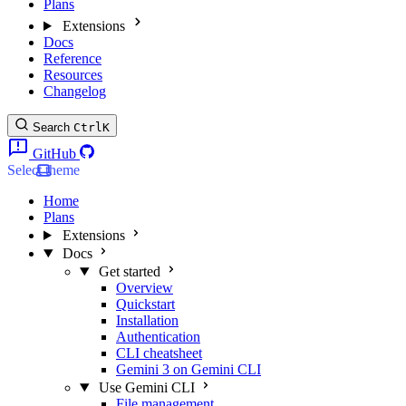
Plans
Extensions
Docs
Reference
Resources
Changelog
Search
Ctrl
K
GitHub
Select theme
Home
Plans
Extensions
Docs
Get started
Overview
Quickstart
Installation
Authentication
CLI cheatsheet
Gemini 3 on Gemini CLI
Use Gemini CLI
File management