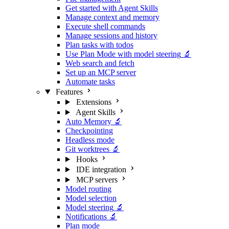
Get started with Agent Skills
Manage context and memory
Execute shell commands
Manage sessions and history
Plan tasks with todos
Use Plan Mode with model steering
🔬
Web search and fetch
Set up an MCP server
Automate tasks
Features
Extensions
Agent Skills
Auto Memory
🔬
Checkpointing
Headless mode
Git worktrees
🔬
Hooks
IDE integration
MCP servers
Model routing
Model selection
Model steering
🔬
Notifications
🔬
Plan mode