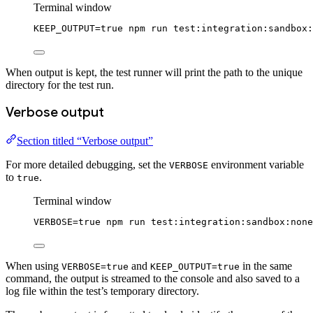
Terminal window
KEEP_OUTPUT
=
true
npm
run
test:integration:sandbox:
When output is kept, the test runner will print the path to the unique
directory for the test run.
Verbose output
Section titled “Verbose output”
For more detailed debugging, set the
environment variable
VERBOSE
to
.
true
Terminal window
VERBOSE
=
true
npm
run
test:integration:sandbox:none
When using
and
in the same
VERBOSE=true
KEEP_OUTPUT=true
command, the output is streamed to the console and also saved to a
log file within the test’s temporary directory.