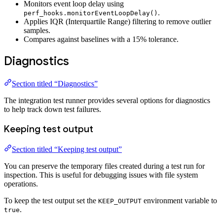
Monitors event loop delay using
.
perf_hooks.monitorEventLoopDelay()
Applies IQR (Interquartile Range) filtering to remove outlier
samples.
Compares against baselines with a 15% tolerance.
Diagnostics
Section titled “Diagnostics”
The integration test runner provides several options for diagnostics
to help track down test failures.
Keeping test output
Section titled “Keeping test output”
You can preserve the temporary files created during a test run for
inspection. This is useful for debugging issues with file system
operations.
To keep the test output set the
environment variable to
KEEP_OUTPUT
.
true