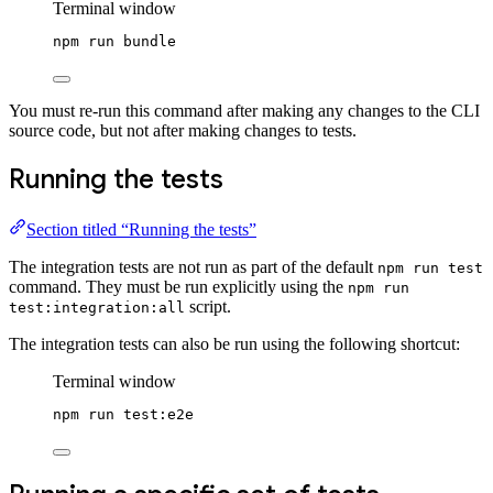
Terminal window
npm
run
bundle
You must re-run this command after making any changes to the CLI
source code, but not after making changes to tests.
Running the tests
Section titled “Running the tests”
The integration tests are not run as part of the default
npm run test
command. They must be run explicitly using the
npm run
script.
test:integration:all
The integration tests can also be run using the following shortcut:
Terminal window
npm
run
test:e2e