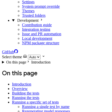
Settings
System prompt override
Themes
Trusted folders
Development
Contribution guide
Integration testing
Issue and PR automation
Local development
NPM package structure
GitHub
Select theme
On this page
Introduction
On this page
Introduction
Overview
Building the tests
Running the tests
Running a specific set of tests
Running a single test by name
Regenerating model responses