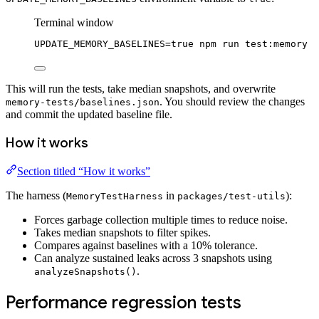
Terminal window
UPDATE_MEMORY_BASELINES
=
true
npm
run
test:memory
This will run the tests, take median snapshots, and overwrite
. You should review the changes
memory-tests/baselines.json
and commit the updated baseline file.
How it works
Section titled “How it works”
The harness (
in
):
MemoryTestHarness
packages/test-utils
Forces garbage collection multiple times to reduce noise.
Takes median snapshots to filter spikes.
Compares against baselines with a 10% tolerance.
Can analyze sustained leaks across 3 snapshots using
.
analyzeSnapshots()
Performance regression tests