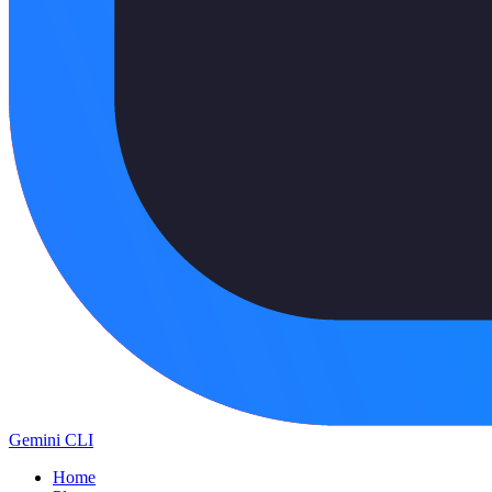
Gemini CLI
Home