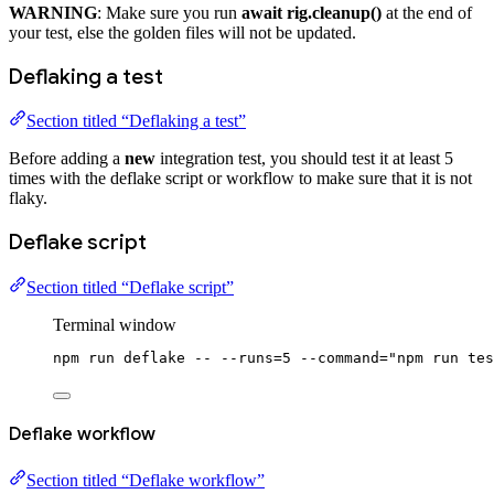
WARNING
: Make sure you run
await rig.cleanup()
at the end of
your test, else the golden files will not be updated.
Deflaking a test
Section titled “Deflaking a test”
Before adding a
new
integration test, you should test it at least 5
times with the deflake script or workflow to make sure that it is not
flaky.
Deflake script
Section titled “Deflake script”
Terminal window
npm
run
deflake
--
--runs=5
--command=
"npm run tes
Deflake workflow
Section titled “Deflake workflow”