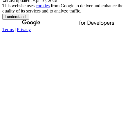
Last updated:
Apr 10, 2026
This website uses
cookies
from Google to deliver and enhance the
quality of its services and to analyze traffic.
I understand.
Terms
|
Privacy