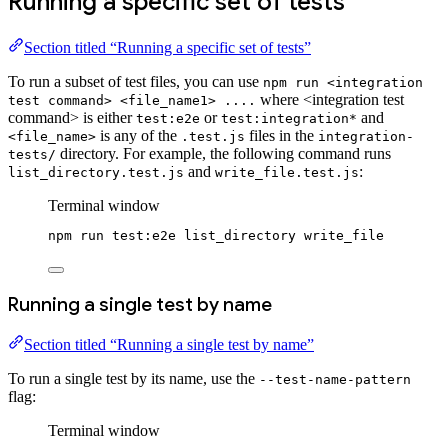
Running a specific set of tests
Section titled “Running a specific set of tests”
To run a subset of test files, you can use
npm run <integration
where <integration test
test command> <file_name1> ....
command> is either
or
and
test:e2e
test:integration*
is any of the
files in the
<file_name>
.test.js
integration-
directory. For example, the following command runs
tests/
and
:
list_directory.test.js
write_file.test.js
Terminal window
npm
run
test:e2e
list_directory
write_file
Running a single test by name
Section titled “Running a single test by name”
To run a single test by its name, use the
--test-name-pattern
flag:
Terminal window